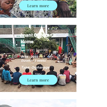
Learn more
Imani Children's
Home
Location: Nairobi
04/03 - 26/03
Duration: 3 weeks
Type: Orphanage
Learn more