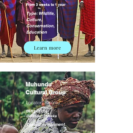
From 3 weeks to 1 year
Type: Wildlife,
Culture,
Conservation,
Education
Learn more
Muhundu
Cultural Group
Location: Kisumu
06/02 - 27/02
Duration: 3 weeks
Type: Environment