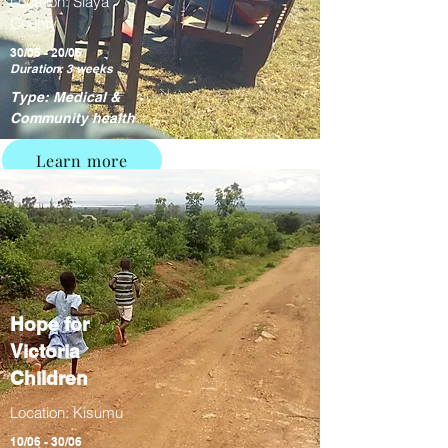
Location: Siaya
County
30/05 - 20/06
Duration: 3 weeks
Type: Medical &
Community health
Learn more
Hope for
Victoria
Children
Location: Kisumu
10/06 - 30/06