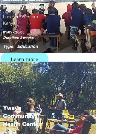
Primary School
Location: Western
Kenya
01/05 - 26/05
Duration: 3 weeks
Type: Education
Learn more
Ywaya
Community
Health Center