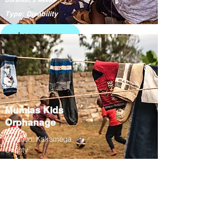
Type: Disability
Learn more
Mumias Kids
Orphanage
Location: Kakamega
County
01/07 - 26/07
Duration: 3 weeks
Type: Education /
Culture
Learn more