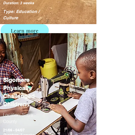
Duration: 3 weeks
Type: Education /
Culture
Learn more
Sigomere
Physically
Challenged
Children
Location: Siaya
County
21/06 - 04/07
Duration: 2 weeks