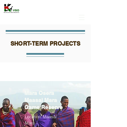
SHORT-TERM PROJECTS
Mara Osera
Maasai Mara
Game Reserve
Location: Maasai
Mara