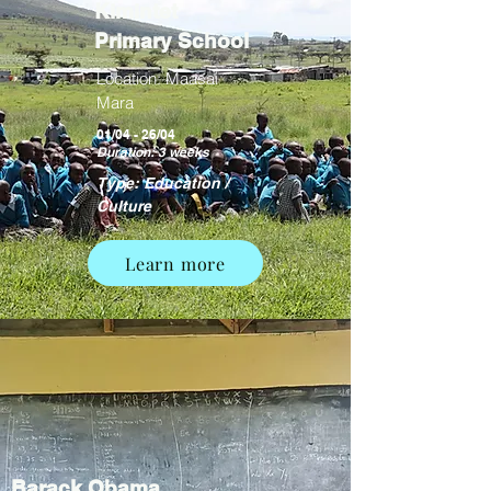
Kimintet
Primary School
Location: Maasai
Mara
01/04 - 26/04
Duration: 3 weeks
Type: Education /
Culture
Learn more
Barack Obama