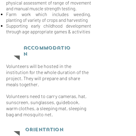
physical assessment of range of movement
and
manual muscle strength testing.
Farm work which includes weeding,
planting of variety of crops and harvesting
Supporting early childhood development
through age appropriate games & activities
accommodatio
n
Volunteers will be hosted in the
institution for the whole duration of the
project. They will prepare and share
meals together.
Volunteers need to carry cameras, hat,
sunscreen, sunglasses, guidebook,
warm clothes, a sleeping mat, sleeping
bag and mosquito net.
orientation