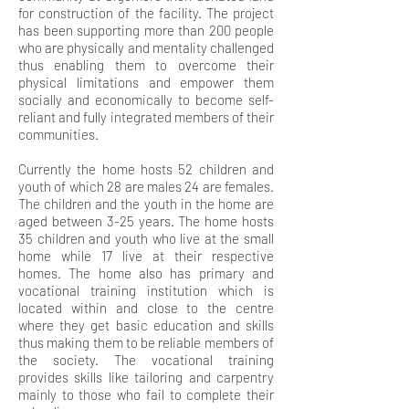
for construction of the facility. The project
has been supporting more than 200 people
who are physically and mentality challenged
thus enabling them to overcome their
physical limitations and empower them
socially and economically to become self-
reliant and fully integrated members of their
communities.
Currently the home hosts 52 children and
youth of which 28 are males 24 are females.
The children and the youth in the home are
aged between 3-25 years. The home hosts
35 children and youth who live at the small
home while 17 live at their respective
homes. The home also has primary and
vocational training institution which is
located within and close to the centre
where they get basic education and skills
thus making them to be reliable members of
the society. The vocational training
provides skills like tailoring and carpentry
mainly to those who fail to complete their