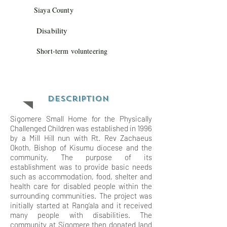
Siaya County
Disability
Short-term volunteering
Description
Sigomere Small Home for the Physically
Challenged Children was established in 1996
by a Mill Hill nun with Rt. Rev Zachaeus
Okoth, Bishop of Kisumu diocese and the
community. The purpose of its
establishment was to provide basic needs
such as accommodation, food, shelter and
health care for disabled people within the
surrounding communities. The project was
initially started at Rang’ala and it received
many people with disabilities. The
community at Sigomere then donated land