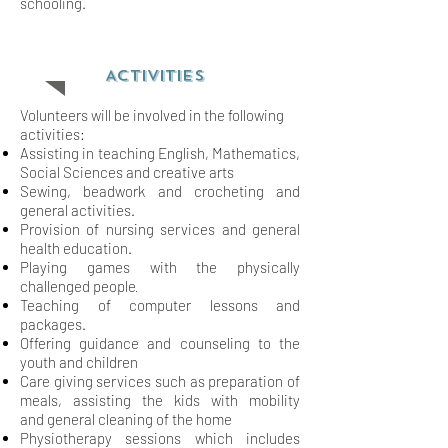
schooling.
ACTIVITIES
Volunteers will be involved in the following
activities:
Assisting in teaching English, Mathematics,
Social Sciences and creative arts
Sewing, beadwork and crocheting and
general activities.
Provision of nursing services and general
health education.
Playing games with the physically
.
challenged people
Teaching of computer lessons and
packages.
Offering guidance and counseling to the
youth and children
Care giving services such as preparation of
meals, assisting the kids with mobility
and
general cleaning of the home
Physiotherapy sessions which includes