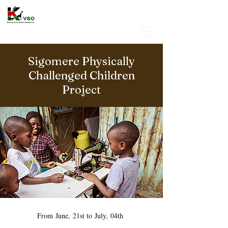
Sigomere Physically
Challenged Children
Project
From June, 21st to July, 04th