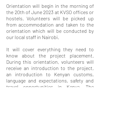
Orientation will begin in the morning of
the 20th of June 2023 at KVSO offices or
hostels. Volunteers will be picked up
from accommodation and taken to the
orientation which will be conducted by
our local staff in Nairobi.
It will cover everything they need to
know about the project placement.
During this orientation, volunteers will
receive an introduction to the project,
an introduction to Kenyan customs,
language and expectations, safety and
travel opportunities in Kenya. The
orientation will also give them a chance
to meet other volunteers and swap
contact details for weekend travel and
socializing.
LEISURE
ACTIVITY