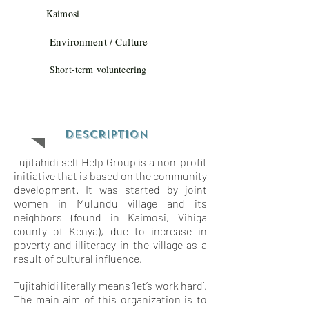
Kaimosi
Environment / Culture
Short-term volunteering
Description
Tujitahidi self Help Group is a non-profit
initiative that is based on the community
development. It was started by joint
women in Mulundu village and its
neighbors (found in Kaimosi, Vihiga
county of Kenya), due to increase in
poverty and illiteracy in the village as a
result of cultural influence.
Tujitahidi literally means ‘let’s work hard’.
The main aim of this organization is to