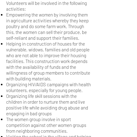
Volunteers will be involved in the following
activities:
Empowering the women by involving them
in agriculture activities whereby they keep
poultry
and do some farm work. Through
this, the women can sell their produce, be
self-reliant and
support their families.
Helping in construction of houses for the
vulnerable, widows, families and old people
who are
not able to improve their housing
facilities. This construction work depends
with the availability of funds and the
willingness
of group members to contribute
with building materials.
Organizing HIV/AIDS campaigns with health
volunteers, especially for young people.
Organizing life skill sessions with the
children in order to nurture them and live
positive life while
avoiding drug abuse and
engaging in bad groups
The women group involve in sport
competition against other women groups
from neighboring communities.
Visiting the school in the village and helping