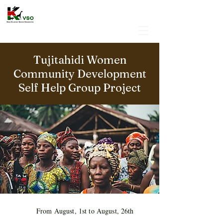
Tujitahidi Women
Community Development
Self Help Group Project
From August, 1st to August, 26th