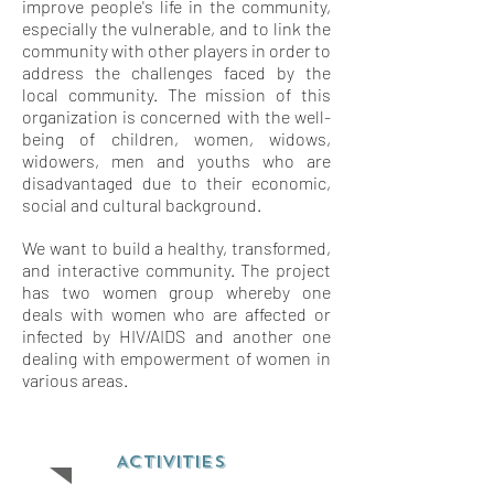
improve people's life in the community,
especially the vulnerable, and to link the
community with other players in order to
address the challenges faced by the
local community. The mission of this
organization is concerned with the well-
being of children, women, widows,
widowers, men and youths who are
disadvantaged due to their economic,
social and cultural background.
We want to build a healthy, transformed,
and interactive community. The project
has two women group whereby one
deals with women who are affected or
infected by HIV/AIDS and another one
dealing with empowerment of women in
various areas.
ACTIVITIES