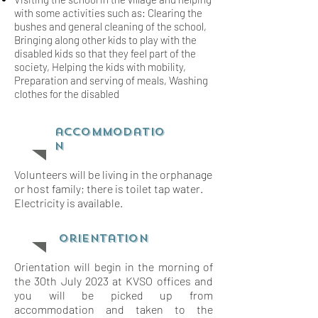
with some activities such as: Clearing the
bushes and general cleaning of the school,
Bringing along other kids to play with the
disabled kids so that they feel part of the
society, Helping the kids with mobility,
Preparation and serving of meals, Washing
clothes for the disabled
accommodatio
n
Volunteers will be living in the orphanage
or host family; there is toilet tap water.
Electricity is available.
orientation
Orientation will begin in the morning of
the 30th July 2023 at KVSO offices and
you will be picked up from
accommodation and taken to the