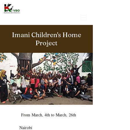
Imani Children's Home
Project
From March, 4th to March, 26th
Nairobi