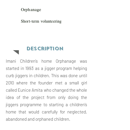
Orphanage
Short-term volunteering
Descriptio
n
Imani Children’s home Orphanage was
started in 1993 as a jigger program helping
curb jiggers in children. This was done until
2010 where the founder met a small girl
called Eunice Amita who changed the whole
idea of the project from only doing the
jiggers programme to starting a children’s
home that would carefully for neglected,
abandoned and orphaned children.