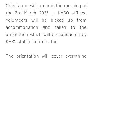
Orientation will begin in the morning of
the 3rd March 2023 at KVSO offices.
V
olunteers will be picked up from
accommodation and taken to the
orientation which will be conducted by
KVSO staff or coordinator.
The orientation will cover everything
they need to know about the project
placement with an introduction to Kenya
and Swahili land, Swahili customs,
expectations, safety and travel
opportunities in Kenya. The orientation
will also give them a chance to meet
other volunteers and swap contact
details for weekend travel and
socializing.