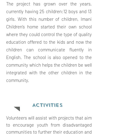
The project has grown over the years,
currently having 25 children:12 boys and 13
girls. With this number of children, Imani
Children’s home started their own school
where they could control the type of quality
education offered to the kids and now the
children can communicate fluently in
English. The school is also opened to the
community which helps the children be well
integrated with the other children in the
community.
ACTIVITIES
Volunteers will assist with projects that aim
to encourage youth from disadvantaged
communities to further their education and