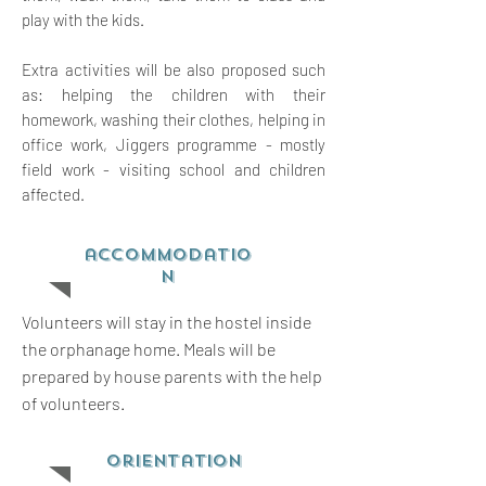
play with the kids.
Extra activities will be also proposed such
as: helping the children with their
homework, washing their clothes, helping in
office work, Jiggers programme - mostly
field work - visiting school and children
affected.
accommodatio
n
Volunteers will stay in the hostel inside
the orphanage home. Meals will be
prepared by house parents with the help
of volunteers.
orientation