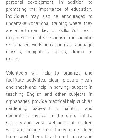
personal development. In addition to
promoting the importance of education,
individuals may also be encouraged to
undertake vocational training where they
are able to gain key job skills.
Volunteers
may create social workshops or run specific
skills-based workshops such as language
classes, computing, sports, drama or
music.
Volunteers will help to organize and
facilitate activities, clean, prepare meals
and snack and help in serving, support in
teaching English and other subjects in
orphanages, provide practical help such as
gardening, baby-sitting, painting and
decorating, involve in the care, safety,
security and overall well-being of children
who range in age from infancy to teen, feed
them, wash them, take them to class and