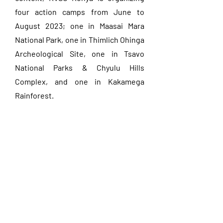
four action camps from June to
August 2023; one in Maasai Mara
National Park, one in Thimlich Ohinga
Archeological Site, one in Tsavo
National Parks & Chyulu Hills
Complex, and one in Kakamega
Rainforest.
Discover the projects