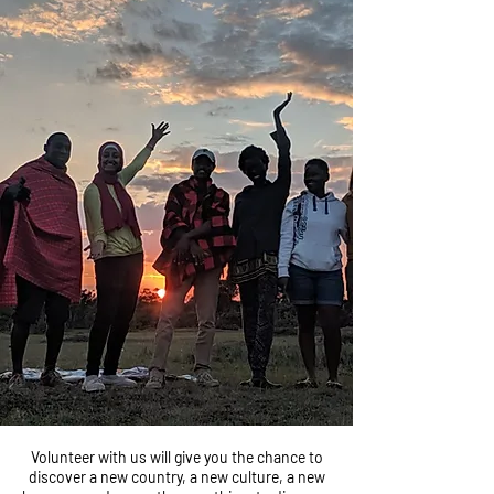
Volunteer with us will give you the chance to
discover a new country, a new culture, a new