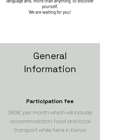
language and, more than anything, to discover
yourself.
We are waiting for you!
General
Information
Participation fee
380€ per month which will include
accommodation, food and local
transport while here in Kenya