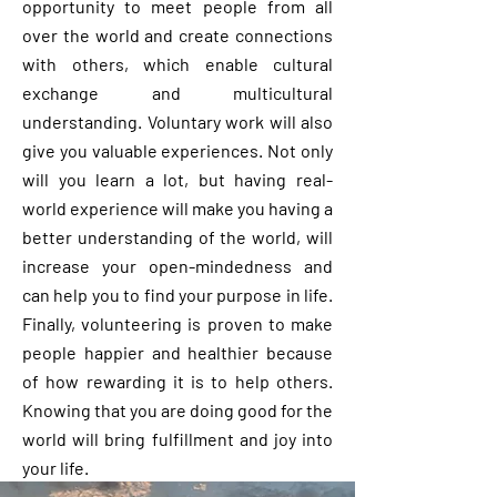
opportunity to meet people from all
over the world and create connections
with others, which enable cultural
exchange and multicultural
understanding. Voluntary work will also
give you valuable experiences. Not only
will you learn a lot, but having real-
world experience will make you having a
better understanding of the world, will
increase your open-mindedness and
can help you to find your purpose in life.
Finally, volunteering is proven to make
people happier and healthier because
of how rewarding it is to help others.
Knowing that you are doing good for the
world will bring fulfillment and joy into
your life.