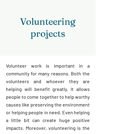
Volunteering
projects
Volunteer work is important in a
community for many reasons. Both the
volunteers and whoever they are
helping will benefit greatly. It allows
people to come together to help worthy
causes like preserving the environment
or helping people in need. Even helping
a little bit can create huge positive
impacts. Moreover, v
olunteering is the