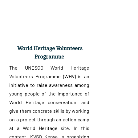
World Heritage Volunteers
Programme
The UNESCO World Heritage
Volunteers Programme (WHV) is an
initiative to raise awareness among
young people of the importance of
World Heritage conservation, and
give them concrete skills by working
on a project through an action camp
at a World Heritage site. In this
context, KVSO Kenya is organizing