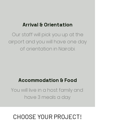
Arrival & Orientation
Our staff will pick you up at the
airport and you will have one day
of orientation in Nairobi.
Accommodation & Food
You will live in a host family and
have 3 meals a day.
CHOOSE YOUR PROJECT!