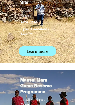
Site
Location: Migori
County
14/06 - 22/06
Type: Education /
Culture
Learn more
Maasai Mara
Game Reserve
Programme
Location: Narok
County