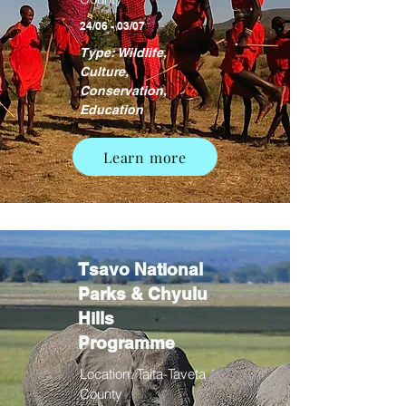
24/06 - 03/07
Type: Wildlife,
Culture,
Conservation,
Education
Learn more
Tsavo National
Parks & Chyulu
Hills
Programme
Location: Taita-Taveta
County