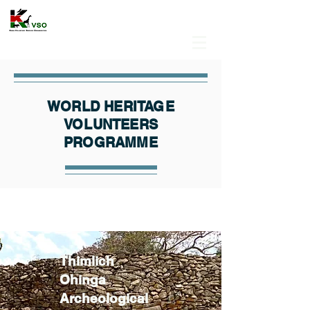
WORLD HERITAGE
VOLUNTEERS
PROGRAMME
Thimlich
Ohinga
Archeological