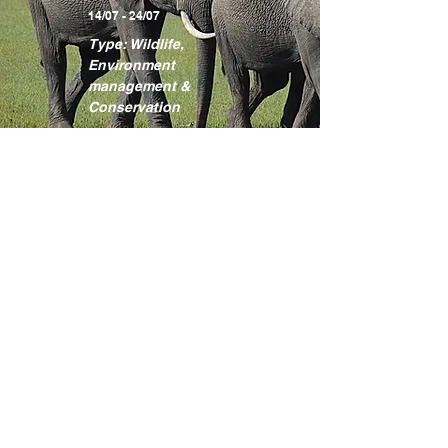
14/07 - 24/07
Type: Wildlife,
Environment
management &
Conservation
Learn more
Kakamega
Rainforest
Programme
Location: Kakamega
County
17/08 - 27/08