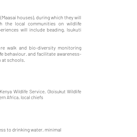
 (Maasai houses), during which they will
h the local communities on wildlife
eriences will include beading, Isukuti
ure walk and bio-diversity monitoring
ife behaviour. and facilitate awareness-
 at schools.
nya Wildlife Service, Oloisukut Wildlife
n Africa, local chiefs
cess to drinking water, minimal