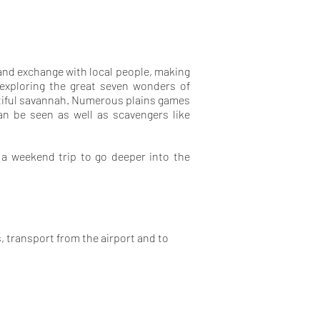
e and exchange with local people, making
 exploring the great seven wonders of
utiful savannah. Numerous plains games
can be seen as well as scavengers like
 a weekend trip to go deeper into the
, transport from the airport and to