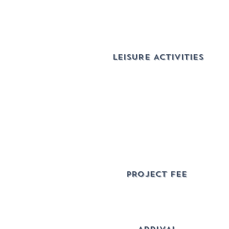
LEISURE ACTIVITIES
pROJECT FEE