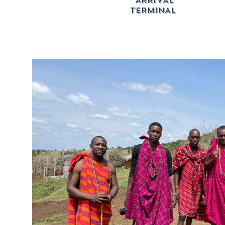
ARRIVAL
TERMINAL