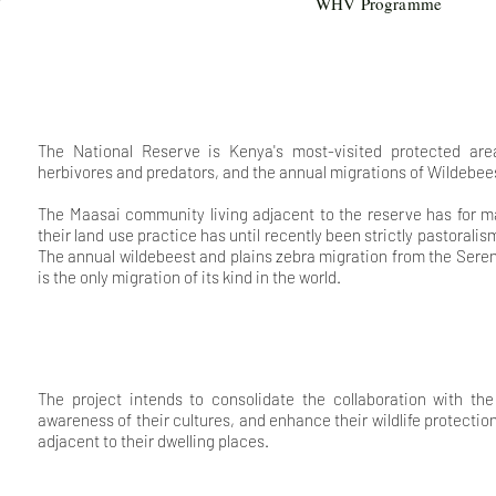
WHV Programme
The National Reserve is Kenya's most-visited protected area
herbivores and predators, and the annual migrations of Wildebee
The Maasai community living adjacent to the reserve has for man
their land use practice has until recently been strictly pastorali
The annual wildebeest and plains zebra migration from the Sere
is the only migration of its kind in the world.
The project intends to consolidate the collaboration with t
awareness of their cultures, and enhance their wildlife protecti
adjacent to their dwelling places.