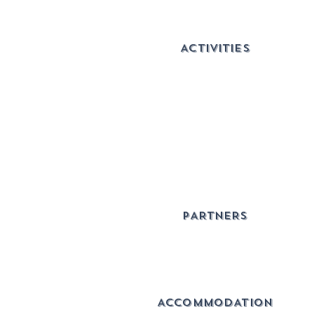
ACTIVITIES
PARTNERS
ACCOMMODATION