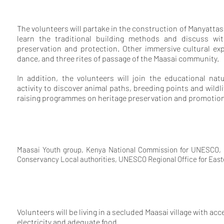
The volunteers will partake in the construction of Manyattas
learn the traditional building methods and discuss wit
preservation and protection. Other immersive cultural exp
dance, and three rites of passage of the Maasai community.
In addition, the volunteers will join the educational nat
activity to discover animal paths, breeding points and wildl
raising programmes on heritage preservation and promotion
Maasai Youth group, Kenya National Commission for UNESCO, Ke
Conservancy Local authorities, UNESCO Regional Office for Easter
Volunteers will be living in a secluded Maasai village with ac
electricity and adequate food.