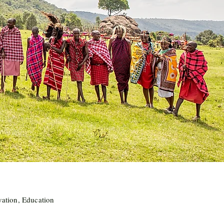
vation, Education