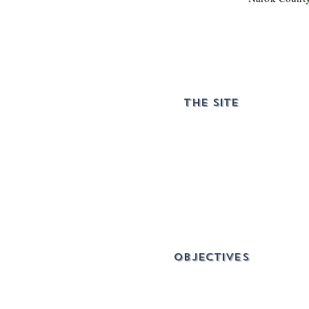
THE SITE
objectives