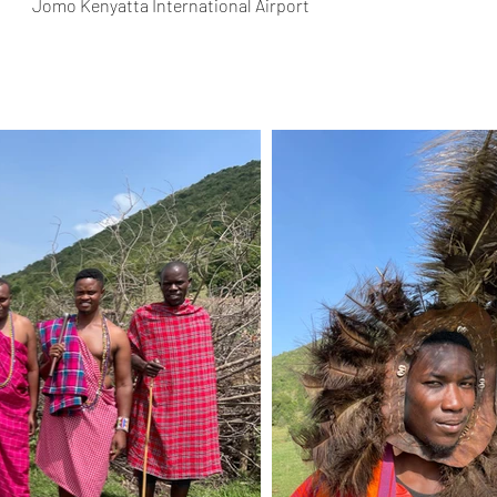
Jomo Kenyatta International Airport