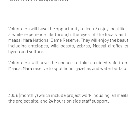
Volunteers will have the opportunity to learn/ enjoy local lif
a while experience life through the eyes of the locals and
Maasai Mara National Game Reserve. They will enjoy the bea
including antelopes, wild beasts, zebras, Maasai giraffes 
hyena and vulture.
Volunteers will have the chance to take a guided safari on
Maasai Mara reserve to spot lions, gazelles and water buffalo.
380€ (monthly) which include project work, housing, all meals
the project site, and 24 hours on side staff support.