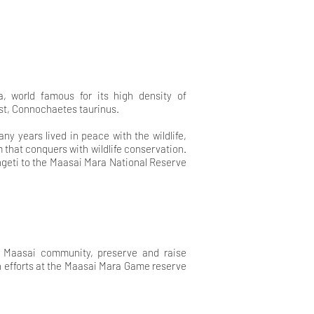
, world famous for its high density of
st, Connochaetes taurinus.
y years lived in peace with the wildlife,
sm that conquers with wildlife conservation.
ngeti to the Maasai Mara National Reserve
he Maasai community, preserve and raise
on efforts at the Maasai Mara Game reserve