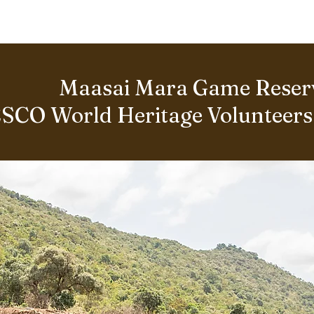
BOUT US
World Heritage Volunteer Programme
VOLUNTE
Maasai Mara Game Reser
SCO World Heritage Volunteer