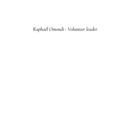
Raphaël Omondi - Volunteer leader