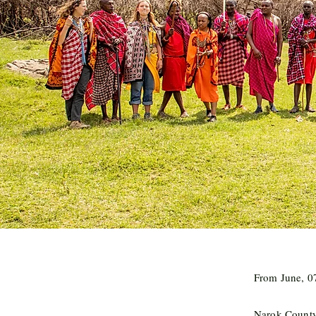
From June, 07
Narok Count