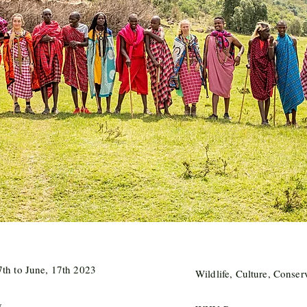
th to June, 17th 2023
Wildlife, Culture, Conser
y