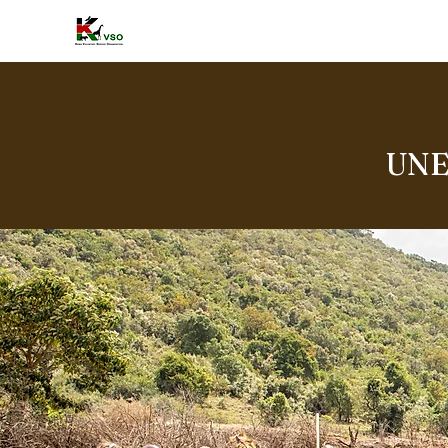
HOME
A
UNE