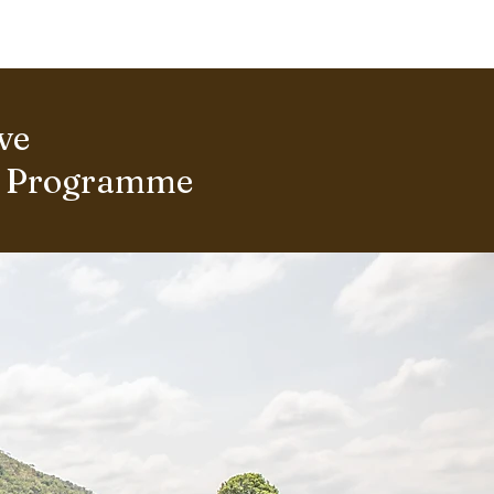
ERING PROJECTS ⮟
Gallery
ve
s Programme