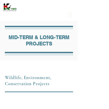
MID-TERM & LONG-TERM
PROJECTS
Wildlife, Environment,
Conservation Projects