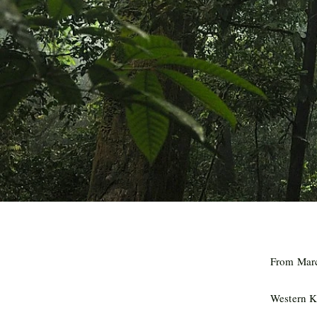
From Marc
Western 