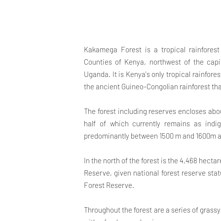
Kakamega Forest is a tropical rainfore
Counties of Kenya, northwest of the capi
Uganda. It is Kenya's only tropical rainfore
the ancient Guineo-Congolian rainforest th
The forest including reserves encloses abou
half of which currently remains as indig
predominantly between 1500 m and 1600m ab
In the north of the forest is the 4,468 hect
Reserve, given national forest reserve stat
Forest Reserve.
Throughout the forest are a series of grassy