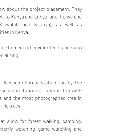
know about the project placement. They
ect, to Kenya and Luhya land, Kenya and
Kiswahili and Kiluhya), as well as
ities in Kenya.
hance to meet other volunteers and swap
cializing.
, Isecheno Forest station run by the
ssible in Tourism. There is the well-
ee and the most photographed tree in
 fig trees.
hat allow for forest walking, camping,
utterfly watching, game watching and