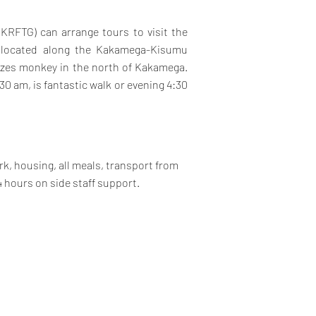
KRFTG) can arrange tours to visit the
i, located along the Kakamega-Kisumu
razes monkey in the north of Kakamega.
30 am, is fantastic walk or evening 4:30
k, housing, all meals, transport from
4 hours on side staff support.