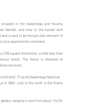
st situated in the Kakamega and Kisumu
tal Nairobi, and near to the border with
st and is said to be Kenya's last remnant of
at once spanned the continent.
t 238 square kilometres, a little less than
enous forest. The forest is elevated at
ove sea level.
ares (45 km2; 17 sq mi) Kakamega National
us in 1985. Just to the north is the Kisere
 glades, ranging in size from about 1 to 50,