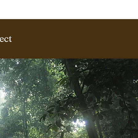
ERING PROJECTS ⮟
Gallery
ect