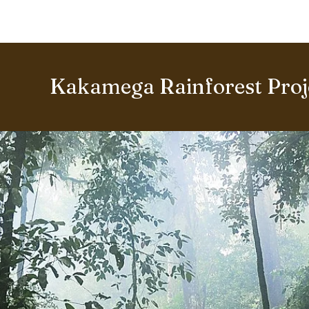
BOUT US
World Heritage Volunteer Programme
VOLUNTE
Kakamega Rainforest Proj