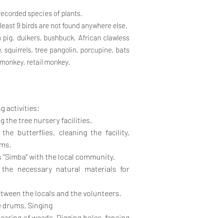
0 recorded species of plants.
t least 9 birds are not found anywhere else.
h pig, duikers, bushbuck, African clawless
 squirrels, tree pangolin, porcupine, bats
 monkey, retail monkey.
g activities:
the tree nursery facilities.
he butterflies, cleaning the facility,
rms.
''Simba'' with the local community.
the necessary natural materials for
tween the locals and the volunteers.
e drums, Singing
learing of weeds, Digging holes, fencing