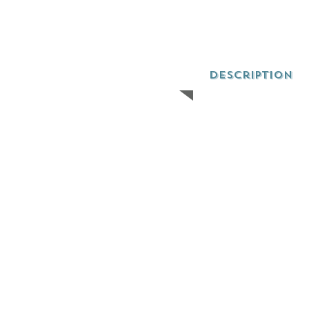
Description