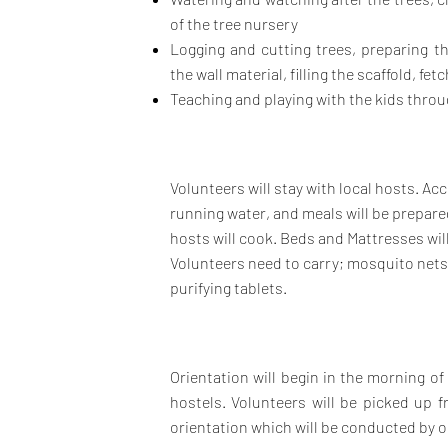
of the tree nursery
Logging and cutting trees, preparing th
the wall material, filling
the scaffold, fetc
Teaching and playing with the kids throug
Volunteers will stay with local hosts. A
running water, and meals will be prepar
hosts will cook. Beds and Mattresses wil
Volunteers need to carry; mosquito nets,
purifying tablets.
Orientation will begin in the morning o
hostels. Volunteers will be picked up
orientation which will be conducted by ou