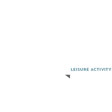
LEISURE ACTIVITY