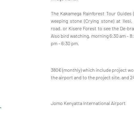
The Kakamega Rainforest Tour Guides (
weeping stone (Crying stone) at Iles
road, or Kisere Forest to see the De-b
Also bird watching, morning 6:30 am – 8:
pm – 6:30 pm.
380€ (monthly) which include project wor
the airport and to the project site, and 2
Jomo Kenyatta International Airport
L