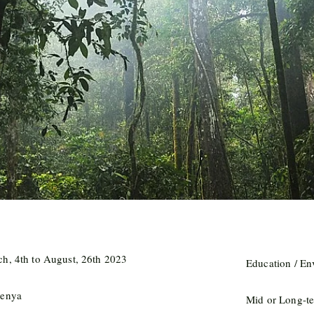
h, 4th to August, 26th 2023
Education / E
Kenya
Mid or Long-te