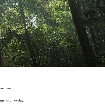
nvironment
rm volunteering