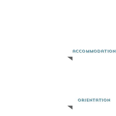
accommodation
orientation