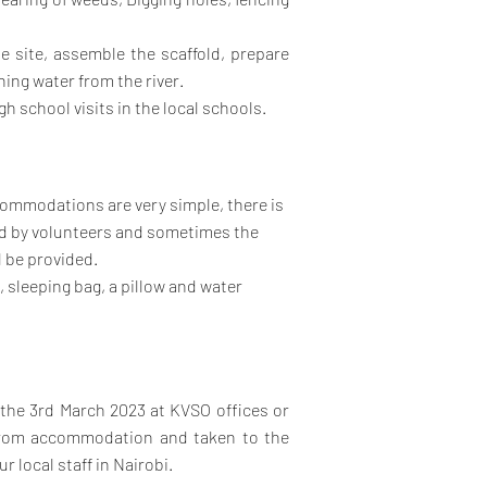
e site, assemble the scaffold, prepare
hing water from the river.
h school visits in the local schools.
ccommodations are very simple, there is
ed by volunteers and sometimes the
l be provided.
 sleeping bag, a pillow and water
f the 3rd March 2023 at KVSO offices or
 from accommodation and taken to the
r local staff in Nairobi.