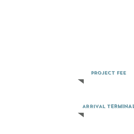
PROJECT FEE
ERMINA
ARRIVAL T