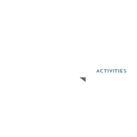
ACTIVITIES