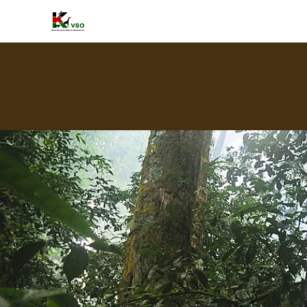
HOME
A