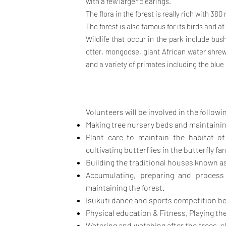
with a few larger clearings.
The flora in the forest is really rich with 38
The forest is also famous for its birds and a
Wildlife that occur in the park include bus
otter, mongoose, giant African water shrew,
and a variety of primates including the blue
Volunteers will be involved in the followin
Making tree nursery beds and maintaining 
Plant care to maintain the habitat of t
cultivating butterflies in the
butterfly fa
Building the traditional houses known as 
Accumulating, preparing and process 
maintaining the forest.
Isukuti dance and sports competition be
Physical education & Fitness, Playing th
Watering and watching after the trees, c