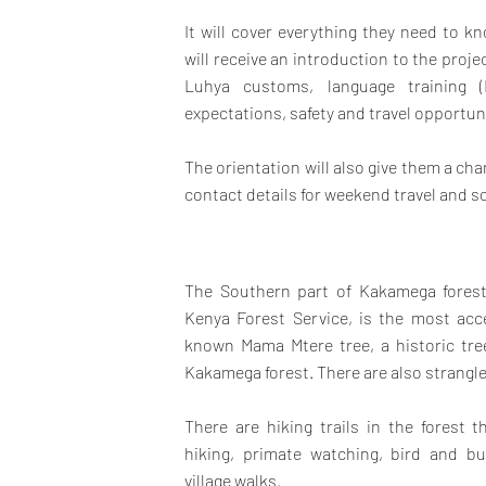
It will cover everything they need to 
will receive an introduction to the proj
Luhya customs, language training (
expectations, safety and travel opportun
The orientation will also give them a c
contact details for weekend travel and so
The Southern part of Kakamega forest
Kenya Forest Service, is the most acce
known Mama Mtere tree, a historic tr
Kakamega forest. There are also strangler
There are hiking trails in the forest t
hiking, primate watching, bird and b
village walks.