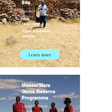
Site
Location: Migori
County
14/06 - 22/06
Type: Education /
Culture
Learn more
Maasai Mara
Game Reserve
Programme
Location: Narok
County