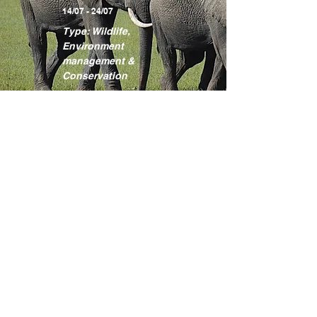
14/07 - 24/07
Type: Wildlife,
Environment
management &
Conservation
Learn more
Kakamega
Rainforest
Programme
Location: Kakamega
County
17/08 - 27/08