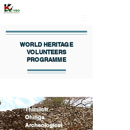
WORLD HERITAGE
VOLUNTEERS
PROGRAMME
Thimlich
Ohinga
Archeological