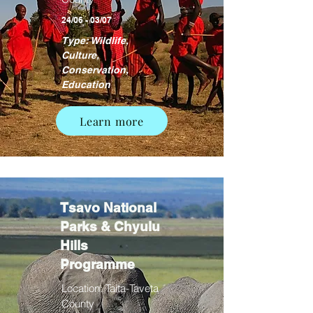
24/06 - 03/07
Type: Wildlife,
Culture,
Conservation,
Education
Learn more
Tsavo National
Parks & Chyulu
Hills
Programme
Location: Taita-Taveta
County