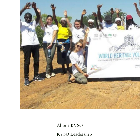
About KVSO
KVSO Leadership