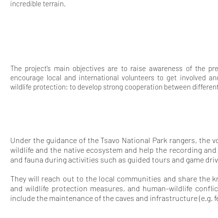
incredible terrain.
The project’s main objectives are to raise awareness of the pr
encourage local and international volunteers to get involved and
wildlife protection; to develop strong cooperation between differen
Under the guidance of the Tsavo National Park rangers, the vo
wildlife and the native ecosystem and help the recording an
and fauna during activities such as guided tours and game driv
They will reach out to the local communities and share the 
and wildlife protection measures, and human-wildlife conflic
include the maintenance of the caves and infrastructure (e.g. f