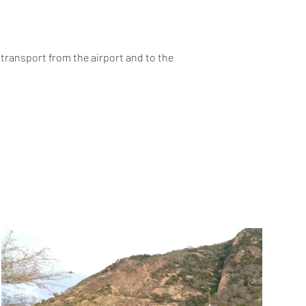
 transport from the airport and to the