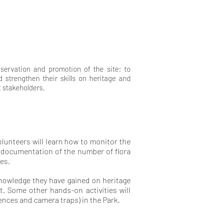
eservation and promotion of the site; to
 strengthen their skills on heritage and
t stakeholders.
lunteers will learn how to monitor the
d documentation of the number of flora
es.
knowledge they have gained on heritage
t. Some other hands-on activities will
ences and camera traps) in the Park.