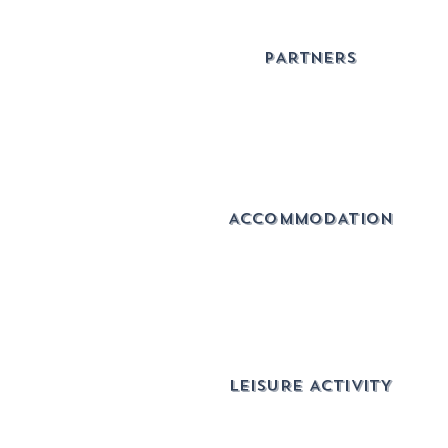
PARTNERS
ACCOMMODATION
lEISURE ACTIVITY