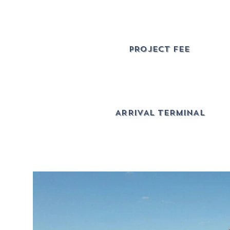
PROJECT FEE
ARRIVAL TERMINAL