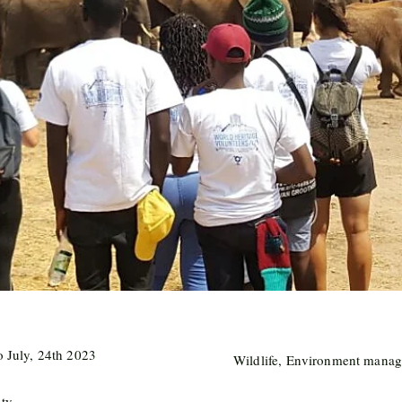
o July, 24th 2023
Wildlife, Environment manag
nty