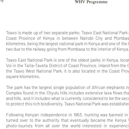
WHV Programme
Tsavo is made up of two separate parks: Tsavo East National Park
Coast Province of Kenya in between Nairobi City and Mombasa
kilometres, being the largest national park in Kenya and one of the l
two due to the railway going from Mombasa to the interior of Kenya
Tsavo East National Park is one of the oldest parks in Kenya, loc
Voi in the Taita-Taveta District of Coast Province, inland from the C
the Tsavo West National Park, it is also located in the Coast Pr
square kilometres.
The park
has the largest single population of African elephants
Complex found in the Chyulu hills includes extensive lava flows t
and hills, and it includes what is currently considered to be the sec
to protect this rich biodiversity, Tsavo National Park was establishe
Following Kenyan independence in 1963, hunting was banned i
turned over to the authority that eventually became the Kenya Wi
photo-tourists from all over the world interested in experien