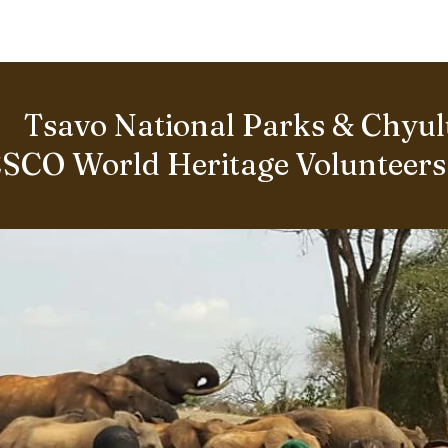
BOUT US
World Heritage Volunteer Programme
VOLUNTE
Tsavo National Parks & Chyulu
SCO World Heritage Volunteer