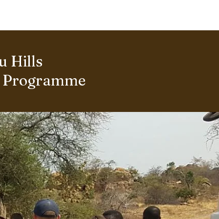
ERING PROJECTS ⮟
Gallery
 Hills
s Programme