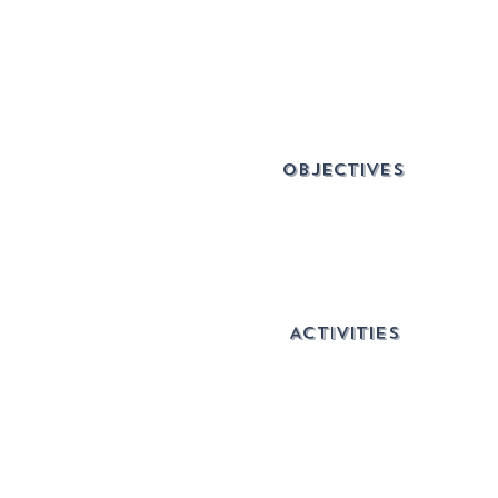
OBJECTIVES
ACTIVITIES