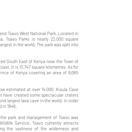
 and Tsavo West National Park. Located in
, Tsavo Parks is nearly 22,000 square
argest in the world. The park was split into
.
ated South East of Kenya near the Town of
oast. It is 13,747 square kilometres. As for
ovince of Kenya covering an area of 9,065
 now estimated at over
14,000. Kisula Cave
hat have
created some spectacular craters
ond largest lava cave in the world. In order
d in 1948
.
n the park and management of Tsavo was
ldlife Service. Tsavo currently attracts
cing the vastness of the wilderness and