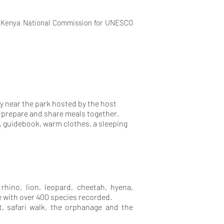
, Kenya National Commission for UNESCO
y near the park hosted by the host
ll prepare and share meals together.
, guidebook, warm clothes, a sleeping
 rhino, lion, leopard, cheetah, hyena,
fe with over 400 species recorded.
t, safari walk, the orphanage and the