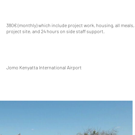
380€ (monthly) which include project work, housing, all meals,
project site, and 24 hours on side staff support.
Jomo Kenyatta International Airport