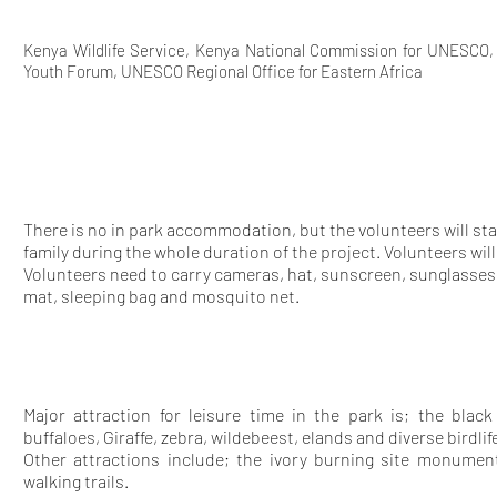
Kenya Wildlife Service, Kenya National Commission for UNESCO
Youth Forum, UNESCO Regional Office for Eastern Africa
There is no in park accommodation, but the volunteers will sta
family during the whole duration of the project. Volunteers wi
Volunteers need to carry cameras, hat, sunscreen, sunglasses
mat, sleeping bag and mosquito net.
Major attraction for leisure time in the park is; the black
buffaloes, Giraffe, zebra, wildebeest, elands and diverse birdli
Other attractions include; the ivory burning site monumen
walking trails.