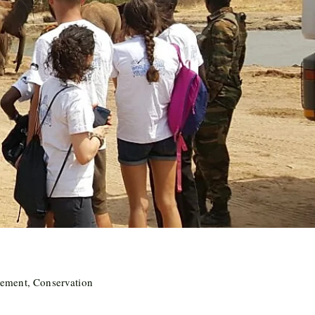
ement, Conservation