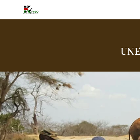
HOME
A
UNE