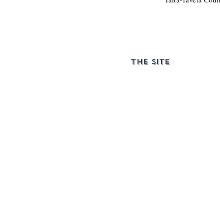
THE SITE