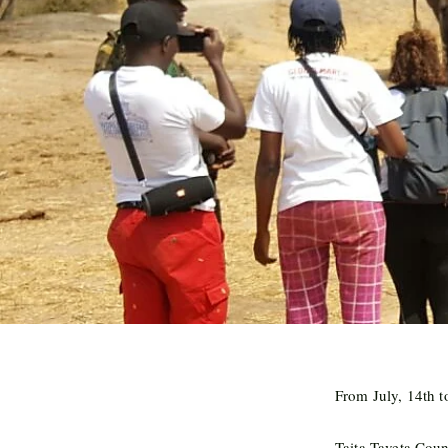
From July, 14th t
Taita-Taveta Cou