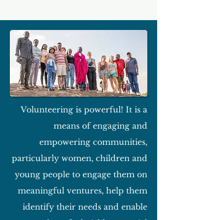
Volunteering is powerful! It is a
means of engaging and
empowering communities,
particularly women, children and
young people to engage them on
meaningful ventures, help them
identify their needs and enable