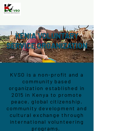
KENIA VOLUNTARY
SERVICE ORGANIZATION
KVSO is a non-profit and a
community based
organization established in
2015 in Kenya to promote
peace, global citizenship,
community development and
cultural exchange through
international volunteering
programs.