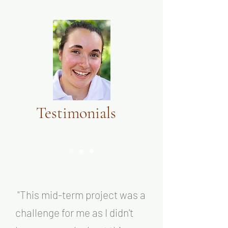
Testimonials
"T
his
mid-term project was a
challenge for me as I didn't