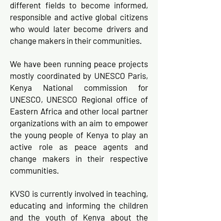
different fields to become informed,
responsible and active global citizens
who would later become drivers and
change makers in their communities.
We have been running peace projects
mostly coordinated by UNESCO Paris,
Kenya National commission for
UNESCO, UNESCO Regional office of
Eastern Africa and other local partner
organizations with an aim to empower
the young people of Kenya to play an
active role as peace agents and
change makers in their respective
communities.
KVSO is currently involved in teaching,
educating and informing the children
and the youth of Kenya about the