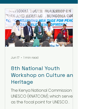
Jun 17
1 min read
8th National Youth
Workshop on Culture and
Heritage
The Kenya National Commission for
UNESCO (KNATCOM), which serves
as the focal point for UNESCO
programmes and activities in