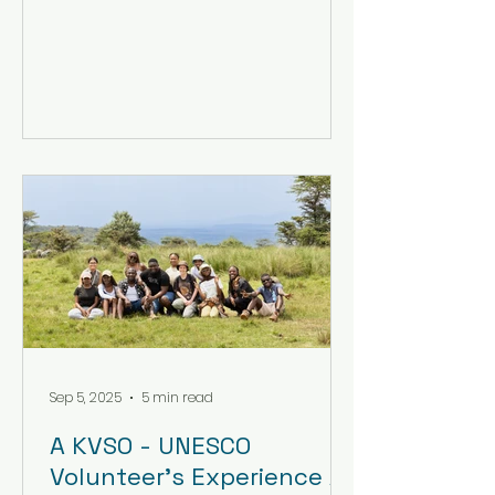
Sep 5, 2025
5 min read
A KVSO - UNESCO
Volunteer’s Experience At