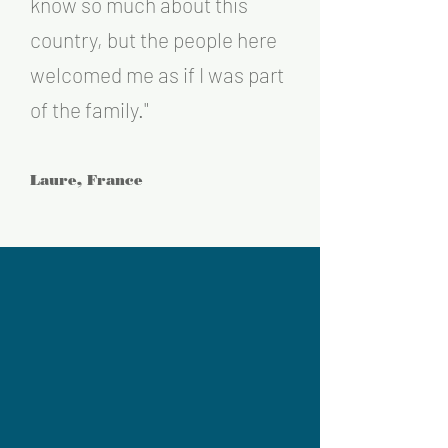
know so much ab
out this
country, but the people here
welcomed me as if I was part
of the fa
mily
."
Laure, France