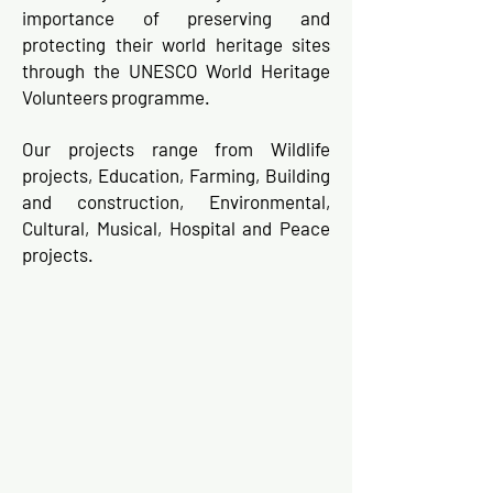
importance of preserving and
protecting their world heritage sites
through the UNESCO World Heritage
Volunteers programme.
Our projects range from Wildlife
projects, Education, Farming, Building
and construction, Environmental,
Cultural, Musical, Hospital and Peace
projects.