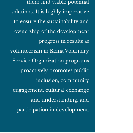
them find viable potential
solutions. It is highly imperative
to ensure the sustainability and
ownership of the development
progress in results as
volunteerism in Kenia Voluntary
Service Organization programs
proactively promotes public
inclusion, community
engagement, cultural exchange
and understanding, and
participation in development.