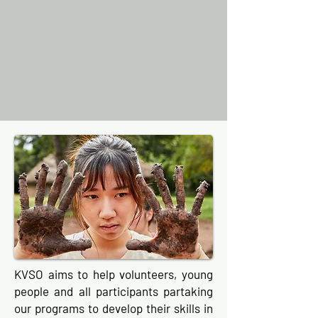
KVSO aims to help volunteers, young
people and all participants partaking
our programs to develop their skills in