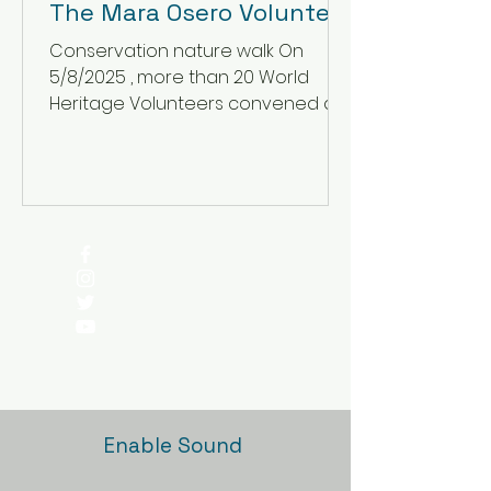
The Mara Osero Volunteer
Project.
Conservation nature walk On
5/8/2025 , more than 20 World
Heritage Volunteers convened at
the lush Mara Osero Conservation
Project ahead...
Enable Sound