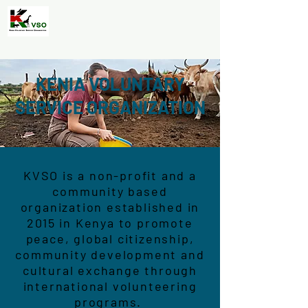
KENIA VOLUNTARY
SERVICE ORGANIZATION
KVSO is a non-profit and a
community based
organization established in
2015 in Kenya to promote
peace, global citizenship,
community development and
cultural exchange through
international volunteering
programs.