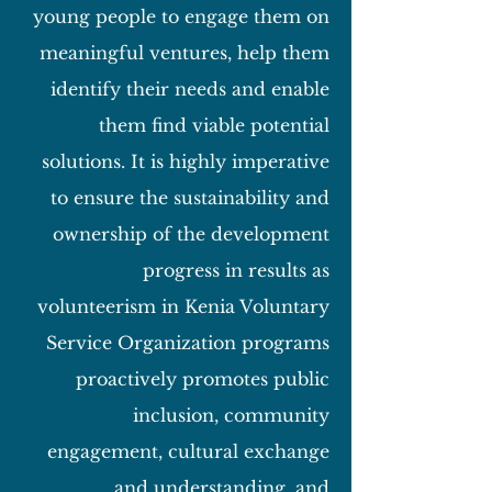
young people to engage them on
meaningful ventures, help them
identify their needs and enable
them find viable potential
solutions. It is highly imperative
to ensure the sustainability and
ownership of the development
progress in results as
volunteerism in Kenia Voluntary
Service Organization programs
proactively promotes public
inclusion, community
engagement, cultural exchange
and understanding, and