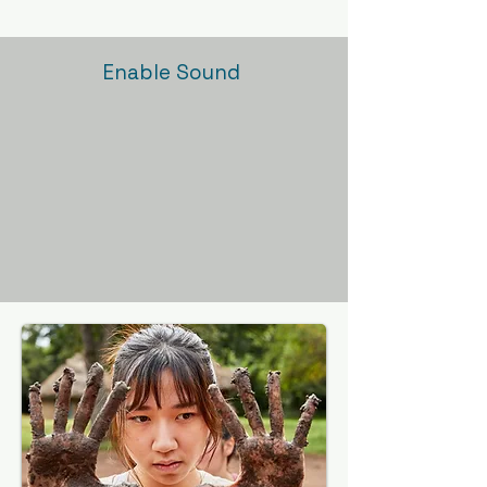
Enable Sound