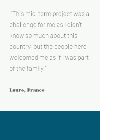
"T
his
mid-term project was a
challenge for me as I didn't
know so much ab
out this
country, but the people here
welcomed me as if I was part
of the fa
mily
."
Laure, France