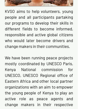
KVSO aims to help volunteers, young
people and all participants partaking
our programs to develop their skills in
different fields to become informed,
responsible and active global citizens
who would later become drivers and
change makers in their communities.
We have been running peace projects
mostly coordinated by UNESCO Paris,
Kenya National commission for
UNESCO, UNESCO Regional office of
Eastern Africa and other local partner
organizations with an aim to empower
the young people of Kenya to play an
active role as peace agents and
change makers in their respective