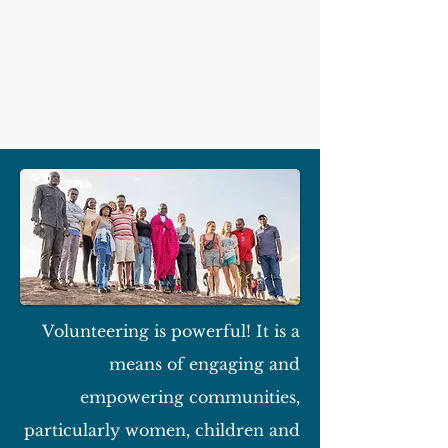
Volunteering is powerful! It is a
means of engaging and
empowering communities,
particularly women, children and