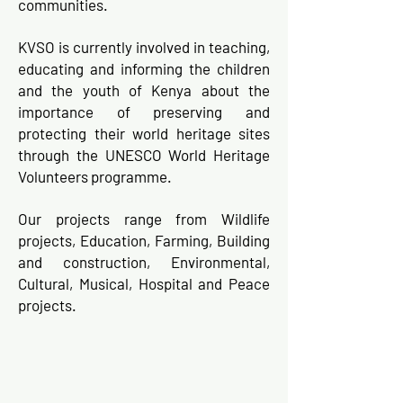
communities.
KVSO is currently involved in teaching,
educating and informing the children
and the youth of Kenya about the
importance of preserving and
protecting their world heritage sites
through the UNESCO World Heritage
Volunteers programme.
Our projects range from Wildlife
projects, Education, Farming, Building
and construction, Environmental,
Cultural, Musical, Hospital and Peace
projects.