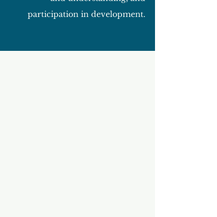
participation in development.