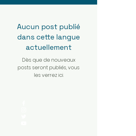
Aucun post publié
dans cette langue
actuellement
Dès que de nouveaux
posts seront publiés, vous
les verrez ici.