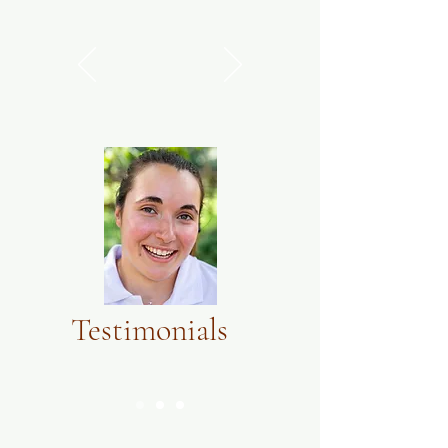
Testimonials