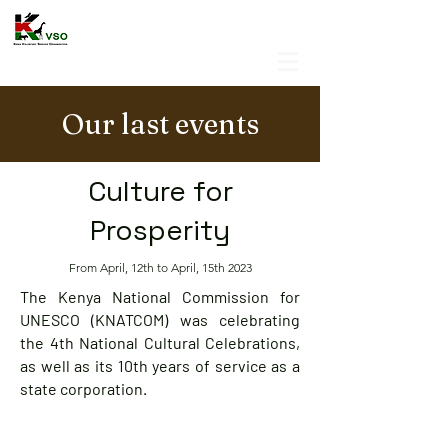
Our last events
Culture for
Prosperity
From April, 12th to April, 15th 2023
The Kenya National Commission for
UNESCO (KNATCOM) was celebrating
the 4th National Cultural Celebrations,
as well as its 10th years of service as a
state corporation.