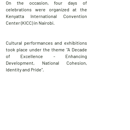
On the occasion, four days of
celebrations were organized at the
Kenyatta International Convention
Center (KICC) in Nairobi.
Cultural performances and exhibitions
took place under the theme "A Decade
of Excellence - Enhancing
Development, National Cohesion,
Identity and Pride".