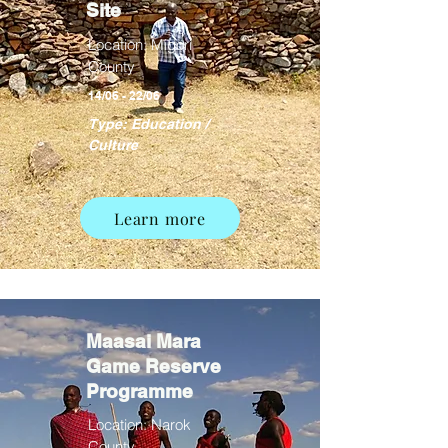
Site
Location: Migori
County
14/06 - 22/06
Type: Education /
Culture
Learn more
Maasai Mara
Game Reserve
Programme
Location: Narok
County