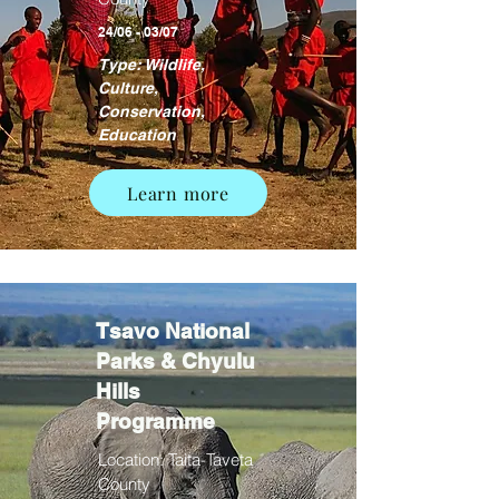
24/06 - 03/07
Type: Wildlife,
Culture,
Conservation,
Education
Learn more
Tsavo National
Parks & Chyulu
Hills
Programme
Location: Taita-Taveta
County