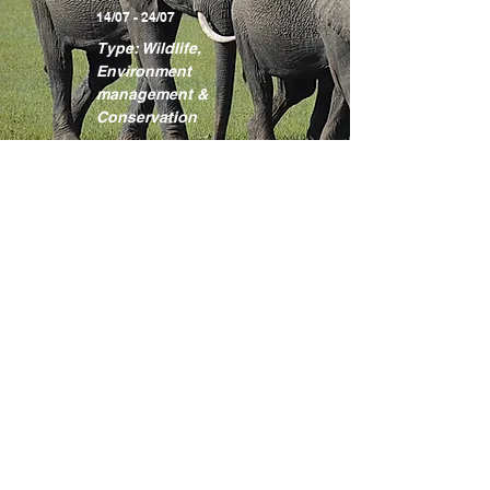
14/07 - 24/07
Type: Wildlife,
Environment
management &
Conservation
Learn more
Kakamega
Rainforest
Programme
Location: Kakamega
County
17/08 - 27/08