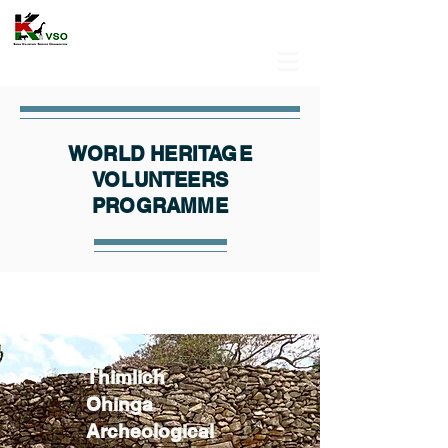
WORLD HERITAGE
VOLUNTEERS
PROGRAMME
Thimlich
Ohinga
Archeological