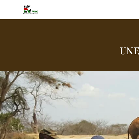
HOME
A
UNE