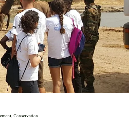
ement, Conservation