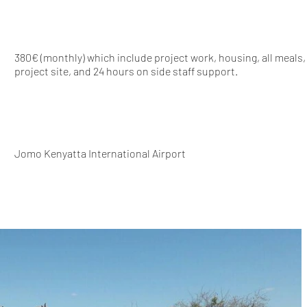
380€ (monthly) which include project work, housing, all meals,
project site, and 24 hours on side staff support.
Jomo Kenyatta International Airport