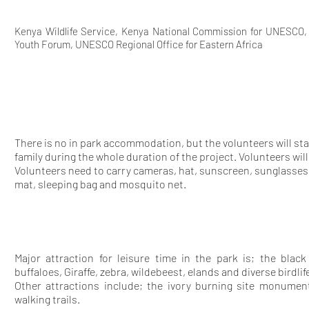
Kenya Wildlife Service, Kenya National Commission for UNESCO
Youth Forum, UNESCO Regional Office for Eastern Africa
There is no in park accommodation, but the volunteers will sta
family during the whole duration of the project. Volunteers wi
Volunteers need to carry cameras, hat, sunscreen, sunglasses
mat, sleeping bag and mosquito net.
Major attraction for leisure time in the park is; the black
buffaloes, Giraffe, zebra, wildebeest, elands and diverse birdli
Other attractions include; the ivory burning site monumen
walking trails.