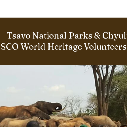
BOUT US
World Heritage Volunteer Programme
VOLUNTE
Tsavo National Parks & Chyulu
SCO World Heritage Volunteer