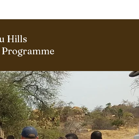
ERING PROJECTS ⮟
Gallery
 Hills
s Programme