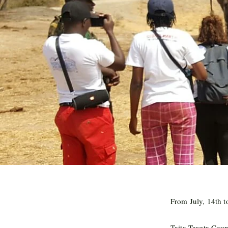
From July, 14th t
Taita-Taveta Cou