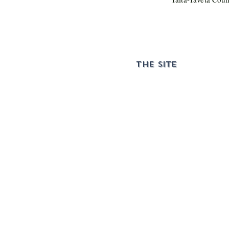
THE SITE