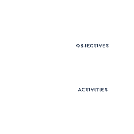
OBJECTIVES
ACTIVITIES