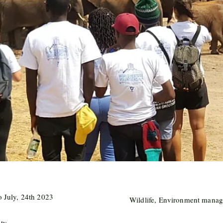
o July, 24th 2023
Wildlife, Environment manag
nty