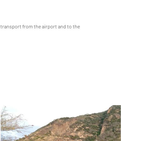
 transport from the airport and to the