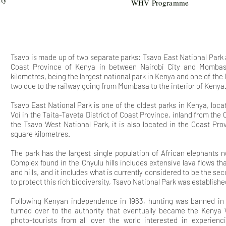
WHV Programme
Tsavo is made up of two separate parks: Tsavo East National Park
Coast Province of Kenya in between Nairobi City and Mombasa
kilometres, being the largest national park in Kenya and one of the l
two due to the railway going from Mombasa to the interior of Kenya
Tsavo East National Park is one of the oldest parks in Kenya, loc
Voi in the Taita-Taveta District of Coast Province, inland from the C
the Tsavo West National Park, it is also located in the Coast Pr
square kilometres.
The park
has the largest single population of African elephants
Complex found in the Chyulu hills includes extensive lava flows t
and hills, and it includes what is currently considered to be the sec
to protect this rich biodiversity, Tsavo National Park was establishe
Following Kenyan independence in 1963, hunting was banned i
turned over to the authority that eventually became the Kenya Wi
photo-tourists from all over the world interested in experien