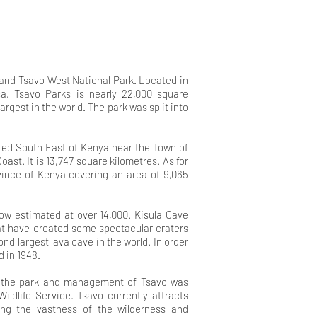
 and Tsavo West National Park. Located in
, Tsavo Parks is nearly 22,000 square
argest in the world. The park was split into
.
ated South East of Kenya near the Town of
oast. It is 13,747 square kilometres. As for
ovince of Kenya covering an area of 9,065
 now estimated at over
14,000. Kisula Cave
hat have
created some spectacular craters
ond largest lava cave in the world. In order
d in 1948
.
n the park and management of Tsavo was
ldlife Service. Tsavo currently attracts
cing the vastness of the wilderness and