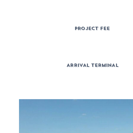
PROJECT FEE
ARRIVAL TERMINAL