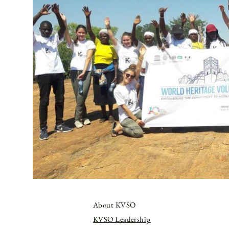
About KVSO
KVSO Leadership