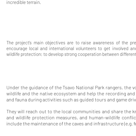
incredible terrain.
The project’s main objectives are to raise awareness of the pr
encourage local and international volunteers to get involved and
wildlife protection; to develop strong cooperation between differen
Under the guidance of the Tsavo National Park rangers, the vo
wildlife and the native ecosystem and help the recording an
and fauna during activities such as guided tours and game driv
They will reach out to the local communities and share the 
and wildlife protection measures, and human-wildlife conflic
include the maintenance of the caves and infrastructure (e.g. f