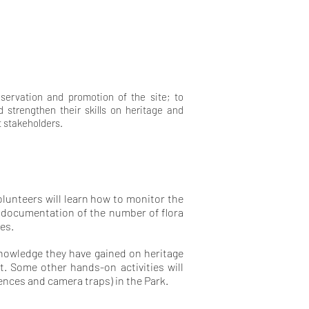
eservation and promotion of the site; to
 strengthen their skills on heritage and
t stakeholders.
lunteers will learn how to monitor the
d documentation of the number of flora
es.
knowledge they have gained on heritage
t. Some other hands-on activities will
ences and camera traps) in the Park.