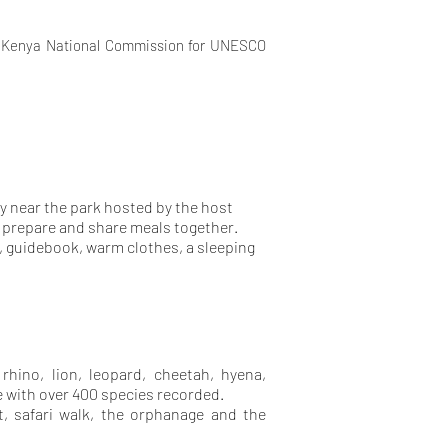
, Kenya National Commission for UNESCO
y near the park hosted by the host
ll prepare and share meals together.
, guidebook, warm clothes, a sleeping
 rhino, lion, leopard, cheetah, hyena,
fe with over 400 species recorded.
t, safari walk, the orphanage and the