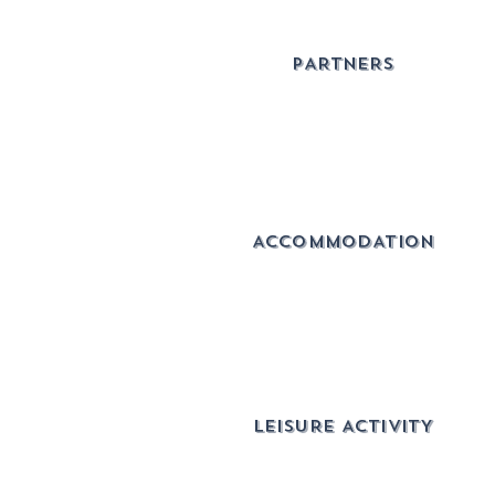
PARTNERS
ACCOMMODATION
lEISURE ACTIVITY