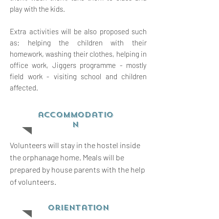
play with the kids.
Extra activities will be also proposed such
as: helping the children with their
homework, washing their clothes, helping in
office work, Jiggers programme - mostly
field work - visiting school and children
affected.
accommodatio
n
Volunteers will stay in the hostel inside
the orphanage home. Meals will be
prepared by house parents with the help
of volunteers.
orientation