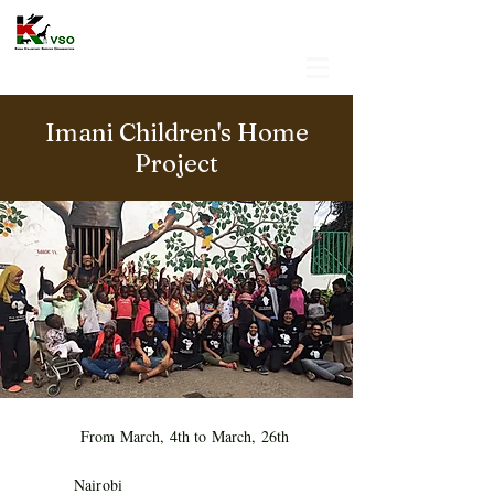
Imani Children's Home
Project
From March, 4th to March, 26th
Nairobi