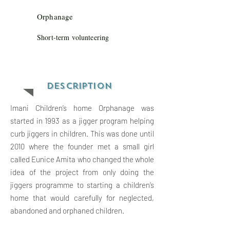
Orphanage
Short-term volunteering
Descriptio
n
Imani Children’s home Orphanage was
started in 1993 as a jigger program helping
curb jiggers in children. This was done until
2010 where the founder met a small girl
called Eunice Amita who changed the whole
idea of the project from only doing the
jiggers programme to starting a children’s
home that would carefully for neglected,
abandoned and orphaned children.