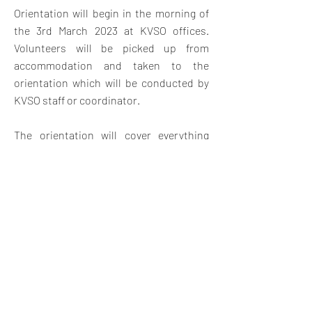
Orientation will begin in the morning of
the 3rd March 2023 at KVSO offices.
V
olunteers will be picked up from
accommodation and taken to the
orientation which will be conducted by
KVSO staff or coordinator.
The orientation will cover everything
they need to know about the project
placement with an introduction to Kenya
and Swahili land, Swahili customs,
expectations, safety and travel
opportunities in Kenya. The orientation
will also give them a chance to meet
other volunteers and swap contact
details for weekend travel and
socializing.