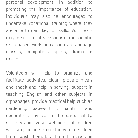
personal development. In addition to
promoting the importance of education,
individuals may also be encouraged to
undertake vocational training where they
are able to gain key job skills.
Volunteers
may create social workshops or run specific
skills-based workshops such as language
classes, computing, sports, drama or
music.
Volunteers will help to organize and
facilitate activities, clean, prepare meals
and snack and help in serving, support in
teaching English and other subjects in
orphanages, provide practical help such as
gardening, baby-sitting, painting and
decorating, involve in the care, safety,
security and overall well-being of children
who range in age from infancy to teen, feed
them, wash them, take them to class and