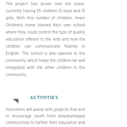
The project has grown over the years,
currently having 25 children:12 boys and 13
girls. With this number of children, Imani
Children’s home started their own school
where they could control the type of quality
education offered to the kids and now the
children can communicate fluently in
English. The school is also opened to the
community which helps the children be well
integrated with the other children in the
community.
ACTIVITIES
Volunteers will assist with projects that aim
to encourage youth from disadvantaged
communities to further their education and