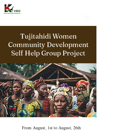
Tujitahidi Women
Community Development
Self Help Group Project
From August, 1st to August, 26th