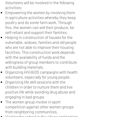
Volunteers will be involved in the following
activities:
Empowering the women by involving them
in agriculture activities whereby they keep
poultry
and do some farm work. Through
this, the women can sell their produce, be
self-reliant and
support their families.
Helping in construction of houses for the
vulnerable, widows, families and old people
who are
not able to improve their housing
facilities. This construction work depends
with the availability of funds and the
willingness
of group members to contribute
with building materials.
Organizing HIV/AIDS campaigns with health
volunteers, especially for young people.
Organizing life skill sessions with the
children in order to nurture them and live
positive life while
avoiding drug abuse and
engaging in bad groups
The women group involve in sport
competition against other women groups
from neighboring communities.
Visiting the school in the village and helping