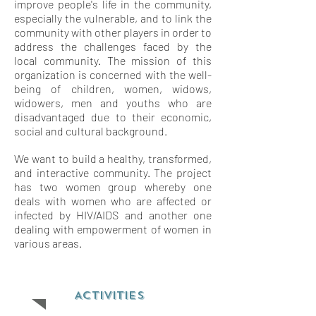
improve people's life in the community,
especially the vulnerable, and to link the
community with other players in order to
address the challenges faced by the
local community. The mission of this
organization is concerned with the well-
being of children, women, widows,
widowers, men and youths who are
disadvantaged due to their economic,
social and cultural background.
We want to build a healthy, transformed,
and interactive community. The project
has two women group whereby one
deals with women who are affected or
infected by HIV/AIDS and another one
dealing with empowerment of women in
various areas.
ACTIVITIES