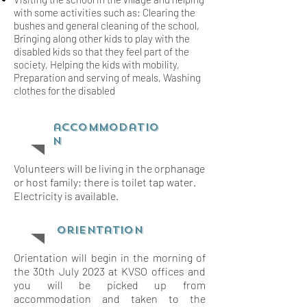
with some activities such as: Clearing the
bushes and general cleaning of the school,
Bringing along other kids to play with the
disabled kids so that they feel part of the
society, Helping the kids with mobility,
Preparation and serving of meals, Washing
clothes for the disabled
accommodatio
n
Volunteers will be living in the orphanage
or host family; there is toilet tap water.
Electricity is available.
orientation
Orientation will begin in the morning of
the 30th July 2023 at KVSO offices and
you will be picked up from
accommodation and taken to the