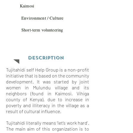
Kaimosi
Environment / Culture
Short-term volunteering
Description
Tujitahidi self Help Group is a non-profit
initiative that is based on the community
development. It was started by joint
women in Mulundu village and its
neighbors (found in Kaimosi, Vihiga
county of Kenya), due to increase in
poverty and illiteracy in the village as a
result of cultural influence.
Tujitahidi literally means ‘let’s work hard’.
The main aim of this organization is to