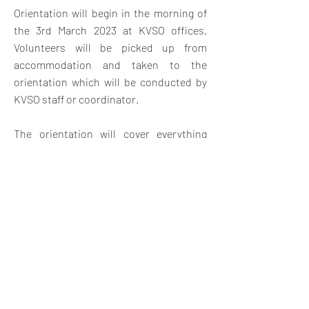
Orientation will begin in the morning of
the 3rd March 2023 at KVSO offices.
V
olunteers will be picked up from
accommodation and taken to the
orientation which will be conducted by
KVSO staff or coordinator.
The orientation will cover everything
they need to know about the project
placement with an introduction to Kenya
and Swahili land, Swahili customs,
expectations, safety and travel
opportunities in Kenya. The orientation
will also give them a chance to meet
other volunteers and swap contact
details for weekend travel and
socializing.