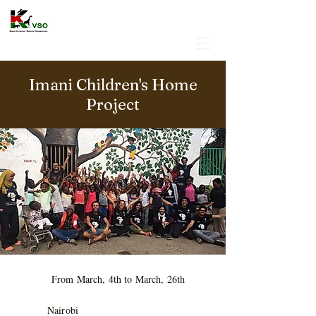
Imani Children's Home
Project
From March, 4th to March, 26th
Nairobi