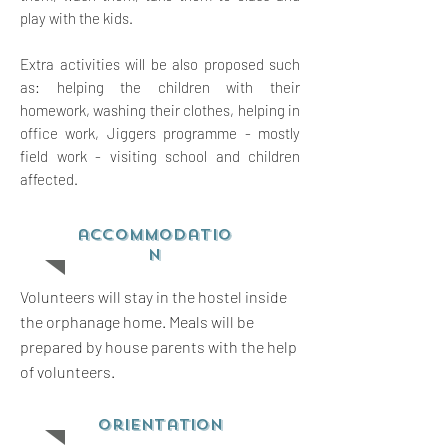
play with the kids.
Extra activities will be also proposed such
as: helping the children with their
homework, washing their clothes, helping in
office work, Jiggers programme - mostly
field work - visiting school and children
affected.
accommodatio
n
Volunteers will stay in the hostel inside
the orphanage home. Meals will be
prepared by house parents with the help
of volunteers.
orientation