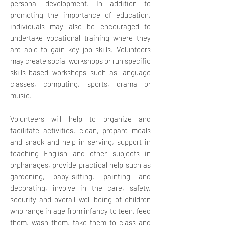
personal development. In addition to
promoting the importance of education,
individuals may also be encouraged to
undertake vocational training where they
are able to gain key job skills.
Volunteers
may create social workshops or run specific
skills-based workshops such as language
classes, computing, sports, drama or
music.
Volunteers will help to organize and
facilitate activities, clean, prepare meals
and snack and help in serving, support in
teaching English and other subjects in
orphanages, provide practical help such as
gardening, baby-sitting, painting and
decorating, involve in the care, safety,
security and overall well-being of children
who range in age from infancy to teen, feed
them, wash them, take them to class and