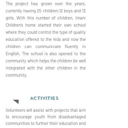
The project has grown over the years,
currently having 25 children:12 boys and 13
girls. With this number of children, Imani
Children’s home started their own school
where they could control the type of quality
education offered to the kids and now the
children can communicate fluently in
English. The school is also opened to the
community which helps the children be well
integrated with the other children in the
community.
ACTIVITIES
Volunteers will assist with projects that aim
to encourage youth from disadvantaged
communities to further their education and