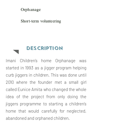
Orphanage
Short-term volunteering
Descriptio
n
Imani Children’s home Orphanage was
started in 1993 as a jigger program helping
curb jiggers in children. This was done until
2010 where the founder met a small girl
called Eunice Amita who changed the whole
idea of the project from only doing the
jiggers programme to starting a children’s
home that would carefully for neglected,
abandoned and orphaned children.