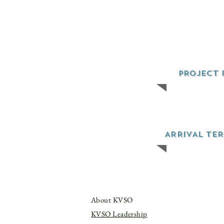
PROJECT 
ARRIVAL TE
About KVSO
KVSO Leadership