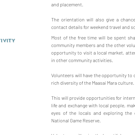
and placement.
The orientation will also give a chan
contact details for weekend travel and so
Most of the free time will be spent sha
IVITY
community members and the other volun
opportunity to visit a local market, att
in other community activities.
Volunteers will have the opportunity to
rich diversity of the Maasai Mara culture.
This will provide opportunities for inter
life and exchange with local people, mak
eyes of the locals and exploring the
National Game Reserve.