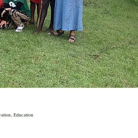
vation, Education