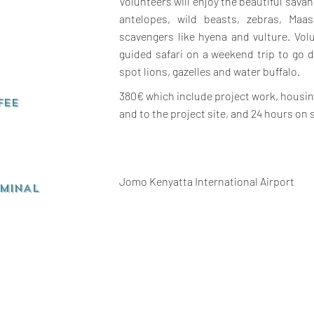
Volunteers will enjoy the beautiful sav
antelopes, wild beasts, zebras, Maa
scavengers like hyena and vulture. Vol
guided safari on a weekend trip to go 
spot lions, gazelles and water buffalo.
380€ which include project work, housing
FEE
and to the project site, and 24 hours on 
Jomo Kenyatta International Airport
RMINAL