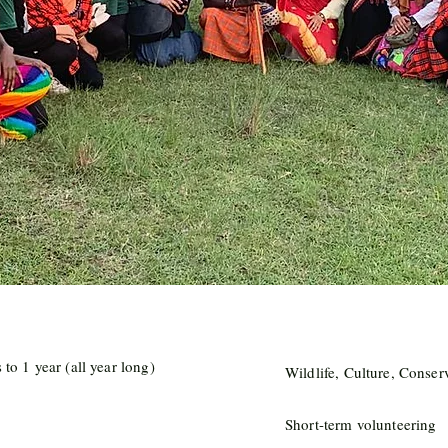
to 1 year (all year long)
Wildlife, Culture, Conser
Short-term volunteering