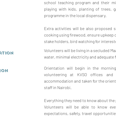
school teaching program and their mi
playing with kids, planting of trees,
programme in the local dispensary.
Extra activities will be also proposed s
cooking using firewood, ensure upkeep 
stake holders, bird watching for interes
Volunteers will be living in a secluded Ma
ation
water, minimal electricity and adequate 
Orientation will begin in the mornin
ion
volunteering at KVSO offices and 
accommodation and taken for the orient
staff in Nairobi.
Everything they need to know about the 
Volunteers will be able to know eve
expectations, safety, travel opportuniti