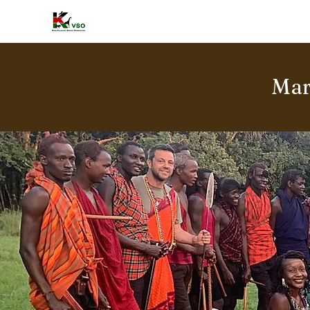
HOME
A
Mar