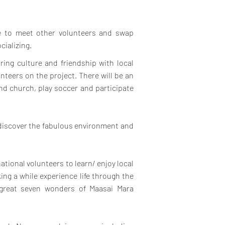
ce to meet other volunteers and swap
cializing.
ring culture and friendship with local
teers on the project.
There will be an
end church, play soccer and participate
 discover the fabulous environment and
national volunteers to learn/ enjoy local
ing a while experience life through the
 great seven wonders of Maasai Mara