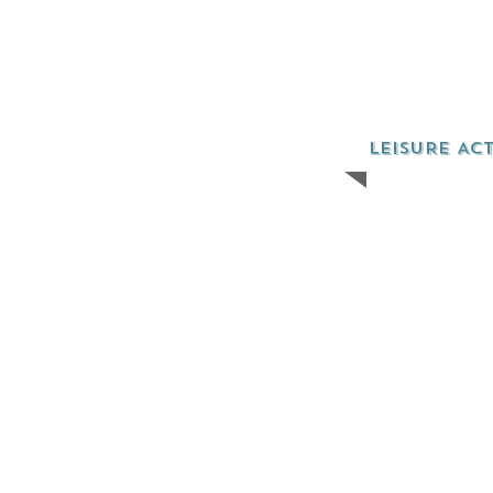
LEISURE ACT