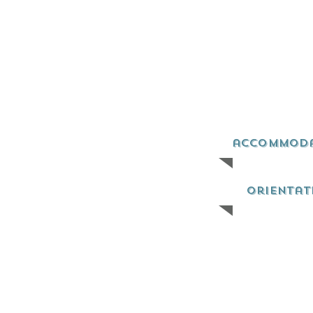
accommod
orientat