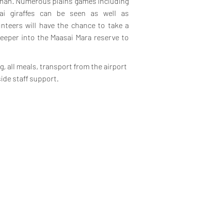
annah. Numerous plains games including
sai giraffes can be seen as well as
unteers will have the chance to take a
deeper into the Maasai Mara reserve to
, all meals, transport from the airport
side staff support.