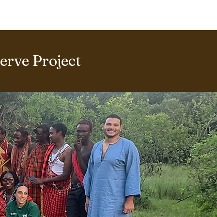
ERING PROJECTS ⮟
Gallery
rve Project