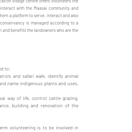
cation village centre offers volunteers the
d interact with the Maasai community and
them a platform to serve, interact and also
e conservancy is managed according to a
m and benefits the landowners who are the
ed to:
trols and safari walk, identify animal
y and name indigenous plants and uses,
ai way of life, control cattle grazing,
ance, building and renovation of the
erm volunteering is to be involved in