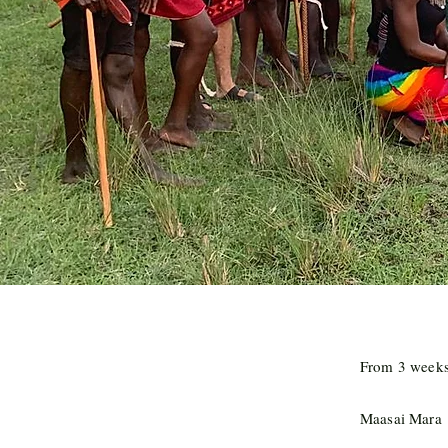
From 3 weeks 
Maasai Mara