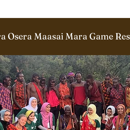
BOUT US
World Heritage Volunteer Programme
VOLUNTE
a Osera Maasai Mara Game Rese