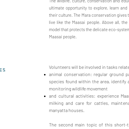
The wildlife, culture, conservation and edu
ultimate opportunity to explore, learn an
their culture. The Mara conservation gives 
live like the Maasai people.
Above all, th
model that protects the delicate eco-syste
Maasai people.
Volunteers will be involved in tasks relat
ES
animal conservation: regular ground pa
species found within the area, identif
monitoring wildlife movement
and cultural activities: experience Maas
milking and care for cattles, mainten
manyatta houses.
The second main topic of this short-t