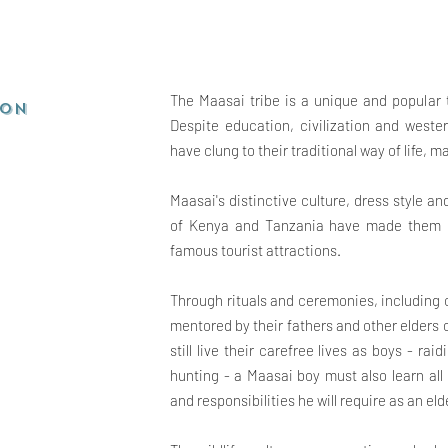
The Maasai tribe is a unique and popular t
ion
Despite education, civilization and weste
have clung to their traditional way of life,
Maasai's distinctive culture, dress style a
of Kenya and Tanzania have made them on
famous tourist attractions.
Through rituals and ceremonies, including
mentored by their fathers and other elders
still live their carefree lives as boys - ra
hunting - a Maasai boy must also learn all
and responsibilities he will
require as an eld