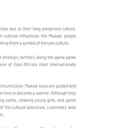
ribe due to their long preserved culture.
rn cultural influences, the Maasai people
 making them a symbol of Kenyan culture.
nd strategic territory along the game parks
e of East Africa's most internationally
 circumcision, Maasai boys are guided and
 on how to become a warrior. Although they
iding cattle, chasing young girls, and game
 of the cultural practices, customary laws
er.