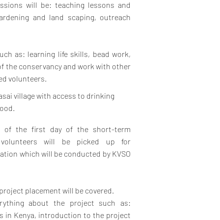
ssions will be: teaching lessons and
 gardening and land scaping, outreach
uch as: learning life skills, bead work,
of the conservancy and work with other
ted volunteers.
asai village with access to drinking
food.
g of the first day of the short-term
volunteers will be picked up for
ation which will be conducted by KVSO
project placement will be covered.
rything about the project such as:
es in Kenya, introduction to the project