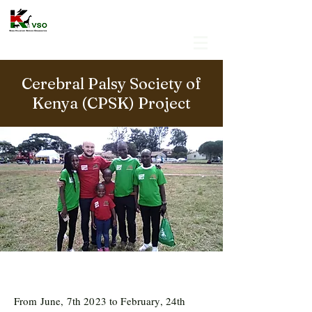
Cerebral Palsy Society of
Kenya (CPSK) Project
From June, 7th 2023 to February, 24th