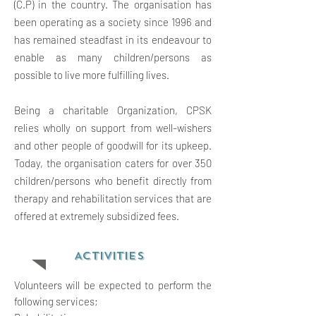
(C.P) in the country. The organisation has
been operating as a society since 1996 and
has remained steadfast in its endeavour to
enable as many children/persons as
possible to live more fulfilling lives.
Being a charitable Organization, CPSK
relies wholly on support from well-wishers
and other people of goodwill for its upkeep.
Today, the organisation caters for over 350
children/persons who benefit directly from
therapy and rehabilitation services that are
offered at extremely subsidized fees.
ACTIVITIES
Volunteers will be expected to perform the
following services;