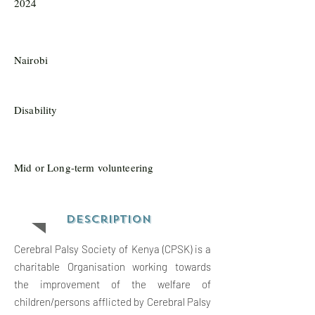
2024
Nairobi
Disability
Mid or Long-term volunteering
Description
Cerebral Palsy Society of Kenya (CPSK) is a
charitable Organisation working towards
the improvement of the welfare of
children/persons afflicted by Cerebral Palsy