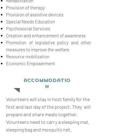
Rehabilitation
Provision of therapy
Provision of assistive devices
Special Needs Education
Psychosocial Services
Creation and enhancement of awareness
Promotion of legislative policy and other
measures to improve the welfare
Resource mobilization
Economic Empowerment
accommodatio
n
Volunteers will stay in host family for the
first and last day of the project. They will
prepare and share meals together.
Volunteers need to carry a sleeping mat,
sleeping bag and mosquito net.