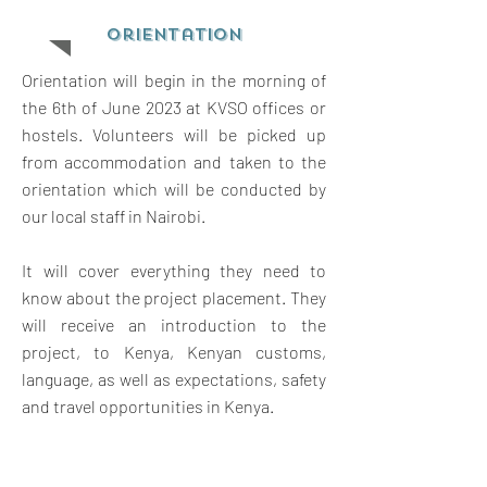
orientation
Orientation will begin in the morning of
the 6th of June 2023 at KVSO offices or
hostels. Volunteers will be picked up
from accommodation and taken to the
orientation which will be conducted by
our local staff in Nairobi.
It will cover everything they need to
know about the project placement. They
will receive an introduction to the
project, to Kenya, Kenyan customs,
language, as well as expectations, safety
and travel opportunities in Kenya.
The orientation will also give them a