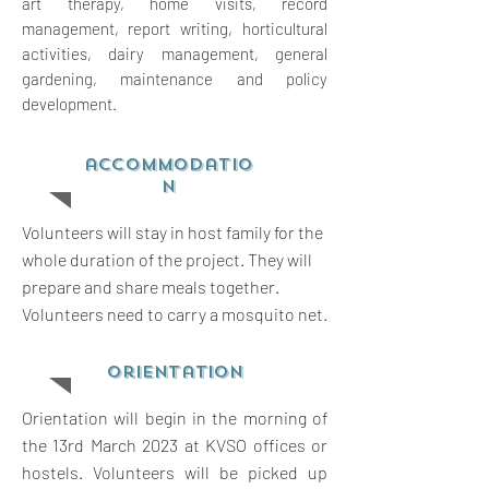
art therapy, home visits, record
management, report writing,
horticultural
activities, dairy management, general
gardening, maintenance and policy
development.
accommodatio
n
Volunteers will stay in host family for the
whole duration of the project. They will
prepare and share meals together.
Volunteers need to carry a mosquito net.
orientation
Orientation will begin in the morning of
the 13rd March 2023 at KVSO offices or
hostels. Volunteers will be picked up