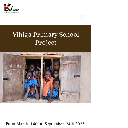
Vihiga Primary School
Project
From March, 14th to September, 24th 2023