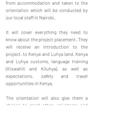
from accommodation and taken to the
orientation which will be conducted by
our local staff in Nairobi.
It will cover everything they need to
know about the project placement. They
will receive an introduction to the
project, to Kenya and Luhya land, Kenya
and Luhya customs, language training
(Kiswahili and Kiluhya), as well as
expectations, safety and travel
opportunities in Kenya.
The orientation will also give them a
chance to meet other volunteers and
swap contact details for weekend travel
and socializing. Once orientation is
complete, volunteers will travel by bus.