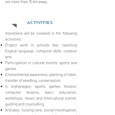
are more than 15 km away.
ACTIVITIES
Volunteers will be involved in the following
activities:
Project work in schools like: teaching
English language, computer skills, creative
arts
Participation in cultural events, sports and
games
Environmental awareness, planting of
trees,
transfer of seedling, conserv
ation,
In orphanages: sports, games, theatre,
computer lessons, basic
education,
workshops, music and intercultural events,
guiding and counselling
And also: nursing care, social
investigation,