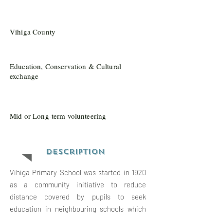
Vihiga County
Education, Conservation & Cultural
exchange
Mid or Long-term volunteering
Description
Vihiga Primary School was started in 1920
as a community initiative to reduce
distance covered by pupils to seek
education in neighbouring schools which