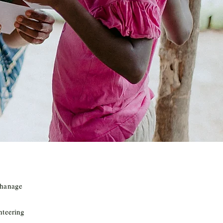
phanage
nteering