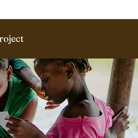
ERING PROJECTS ⮟
Gallery
roject