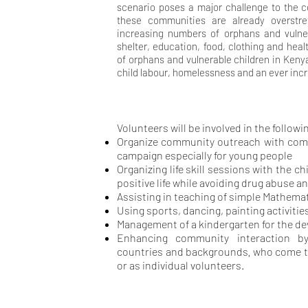
scenario poses a major challenge to the 
these communities are already overstr
increasing numbers of orphans and vulne
shelter, education, food, clothing and hea
of orphans and vulnerable children in Kenya
child labour, homelessness and an ever incr
Volunteers will be involved in the followin
Organize community outreach with comm
campaign especially for young people
Organizing life skill sessions with the c
positive life while
avoiding drug abuse an
Assisting in teaching of simple Mathemat
Using sports, dancing, painting activities
Management of a kindergarten for the de
Enhancing community interaction by
,
countries and backgrounds
who come t
or as individual volunteers.