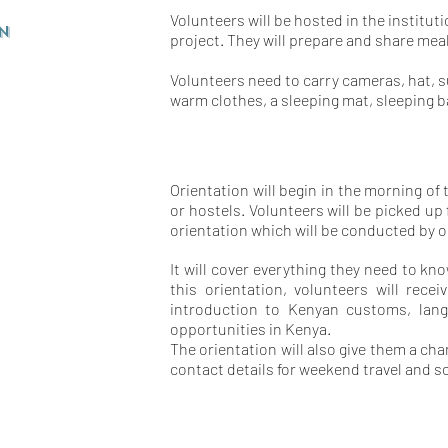
Volunteers will be hosted in the institut
n
project. They will prepare and share mea
Volunteers need to carry cameras, hat, 
warm clothes, a sleeping mat, sleeping 
Orientation will begin in the morning of
or hostels. Volunteers will be picked 
orientation which will be conducted by ou
It will cover everything they need to k
this orientation, volunteers will rece
introduction to Kenyan customs, langu
opportunities in Kenya.
The orientation will also give them a c
contact details for weekend travel and so