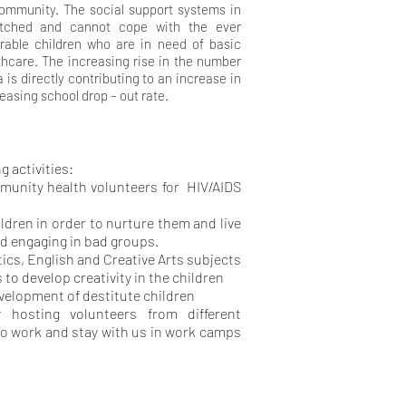
community. The social support systems in
etched and cannot cope with the ever
rable children who are in need of basic
lthcare. The increasing rise in the number
 is directly contributing to an increase in
easing school drop – out rate.
g activities:
unity health volunteers for HIV/AIDS
hildren in order to nurture them and live
d engaging in bad groups.
ics, English and Creative Arts subjects
 to develop creativity in the children
velopment of destitute children
 hosting volunteers from different
o work and stay with us in work camps