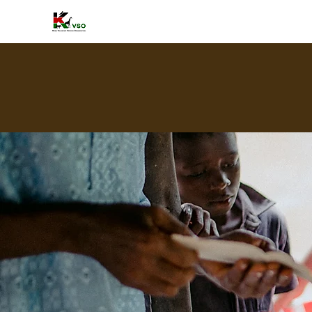
HOME
A