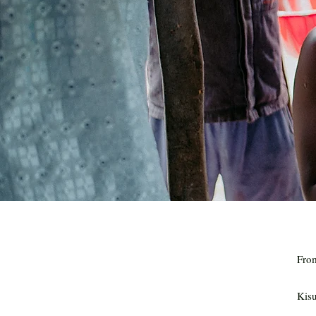
Fro
Kis