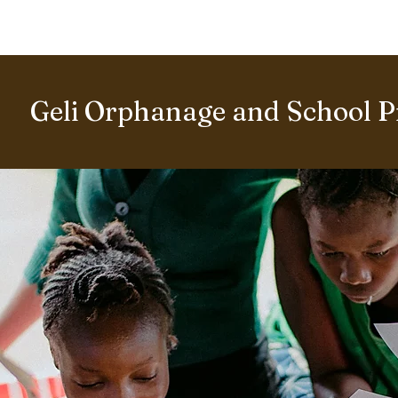
BOUT US
World Heritage Volunteer Programme
VOLUNTE
Geli Orphanage and School P