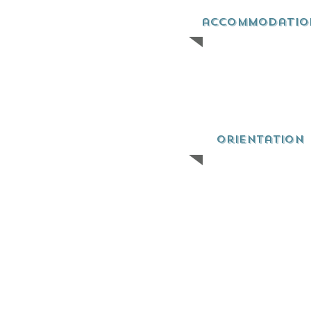
accommodatio
orientation