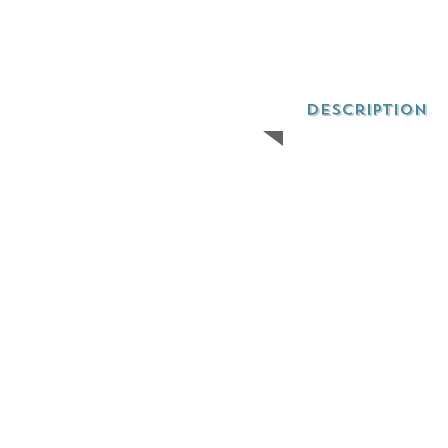
Description