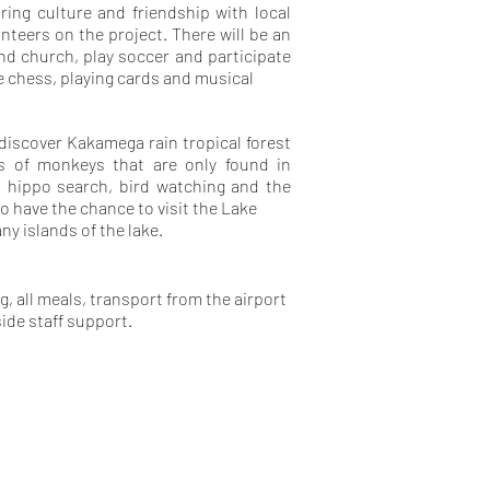
ring culture and friendship with local
eers on the project. There will be an
end church, play soccer and participate
e chess, playing cards and musical
 discover Kakamega rain tropical forest
es of monkeys that are only found in
, hippo search, bird watching and the
so have the chance to visit the Lake
ny islands of the lake.
, all meals, transport from the airport
side staff support.