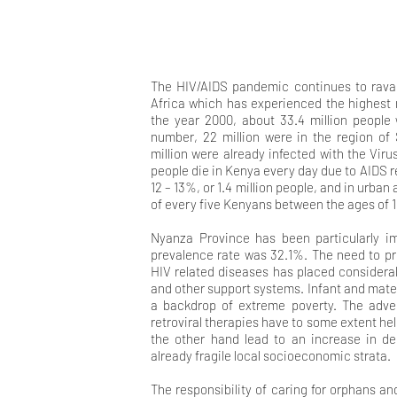
The HIV/AIDS pandemic continues to ravage
Africa which has experienced the highest r
the year 2000, about 33.4 million people 
number, 22 million were in the region of
million were already infected with the Viru
people die in Kenya every day due to AIDS r
12 – 13%, or 1.4 million people, and in urban
of every five Kenyans between the ages of 15
Nyanza Province has been particularly im
prevalence rate was 32.1%. The need to pr
HIV related diseases has placed considerab
and other support systems. Infant and mater
a backdrop of extreme poverty. The adven
retroviral therapies have to some extent he
the other hand lead to an increase in d
already fragile local socioeconomic strata.
The responsibility of caring for orphans a