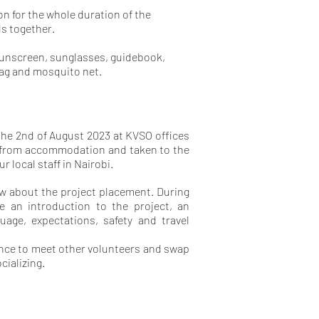
ion for the whole duration of the
ls together.
sunscreen, sunglasses, guidebook,
bag and mosquito net.
 the 2nd of August 2023 at KVSO offices
up from accommodation and taken to the
r local staff in Nairobi.
now about the project placement. During
ive an introduction to the project, an
age, expectations, safety and travel
hance to meet other volunteers and swap
cializing.