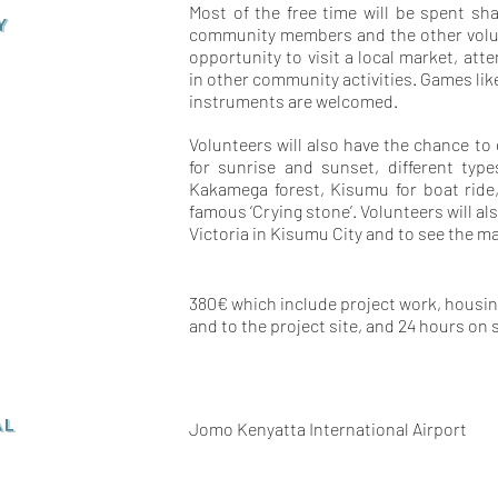
Most of the free time will be spent sha
Y
community members and the other volunt
opportunity to visit a local market, att
in other community activities. Games lik
instruments are welcomed.
Volunteers will also have the chance to
for sunrise and sunset, different typ
Kakamega forest, Kisumu for boat ride
famous ‘Crying stone’. Volunteers will al
Victoria in Kisumu City and to see the ma
380€ which include project work, housing
and to the project site, and 24 hours on 
AL
Jomo Kenyatta International Airport