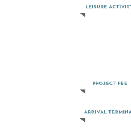
LEISURE ACTIVIT
PROJECT FEE
ARRIVAL TERMIN