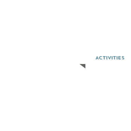
ACTIVITIES