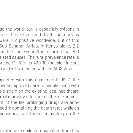
 the world, but is especially evident in
ate of infections and deaths. As early as
were HIV positive worldwide. Out of this
 Sub Saharan Africa. In Kenya alone, 2.2
s in the same year. It is reported that 700
elated causes. The rural prevalence rate is
 areas, 17 – 18%, or 430,000 people. One out
 and 49 is infected with the AIDS Virus.
pacted with this epidemic. In 1997, the
ovide improved care to people living with
le strain on the existing local healthcare
nal mortality rates are on the rise against
t of the life prolonging drugs aka anti-
lped in containing the death rates while on
ependency rate further impacting on the
nd vulnerable children emanating from this