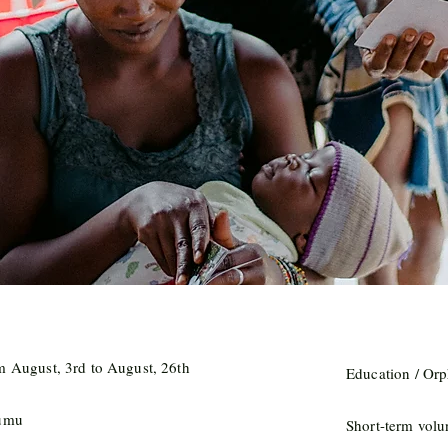
m August, 3rd to August, 26th
Education / Or
umu
Short-term volu