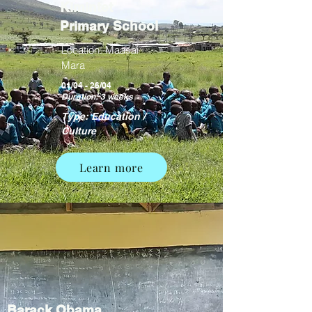
Kimintet
Primary School
Location: Maasai
Mara
01/04 - 26/04
Duration: 3 weeks
Type: Education /
Culture
Learn more
Barack Obama