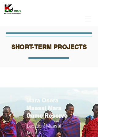
SHORT-TERM PROJECTS
Mara Osera
Maasai Mara
Game Reserve
Location: Maasai
Mara