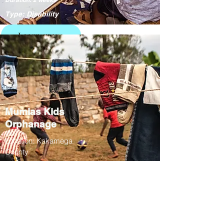
Type: Disability
Learn more
Mumias Kids
Orphanage
Location: Kakamega
County
01/07 - 26/07
Duration: 3 weeks
Type: Education /
Culture
Learn more