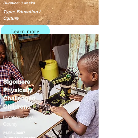
Duration: 3 weeks
Type: Education /
Culture
Learn more
Sigomere
Physically
Challenged
Children
Location: Siaya
County
21/06 - 04/07
Duration: 2 weeks