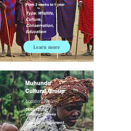
From 3 weeks to 1 year
Type: Wildlife,
Culture,
Conservation,
Education
Learn more
Muhundu
Cultural Group
Location: Kisumu
06/02 - 27/02
Duration: 3 weeks
Type: Environment