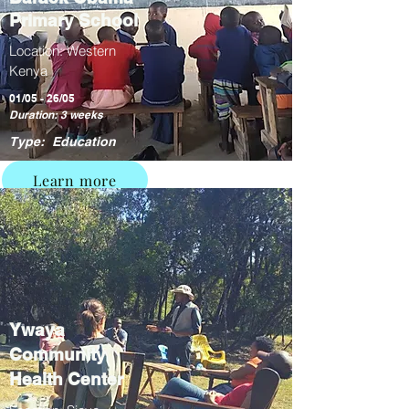
Primary School
Location: Western
Kenya
01/05 - 26/05
Duration: 3 weeks
Type: Education
Learn more
Ywaya
Community
Health Center