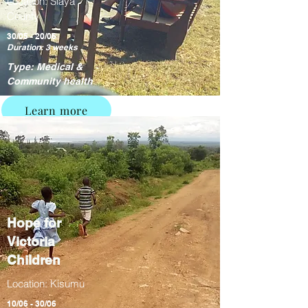
Location: Siaya
County
30/05 - 20/06
Duration: 3 weeks
Type: Medical &
Community health
Learn more
Hope for
Victoria
Children
Location: Kisumu
10/06 - 30/06