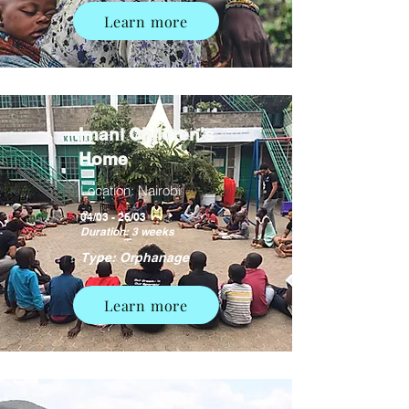
Learn more
Imani Children's
Home
Location: Nairobi
04/03 - 26/03
Duration: 3 weeks
Type: Orphanage
Learn more