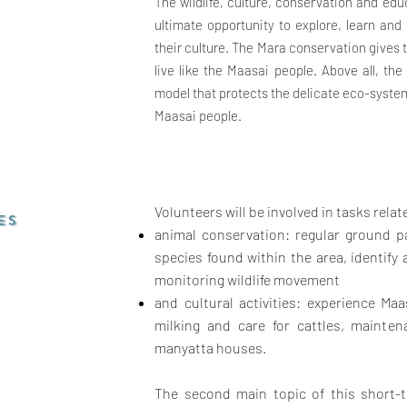
The wildlife, culture, conservation and edu
ultimate opportunity to explore, learn an
their culture. The Mara conservation gives 
live like the Maasai people.
Above all, th
model that protects the delicate eco-syste
Maasai people.
Volunteers will be involved in tasks relat
ES
animal conservation: regular ground pa
species found within the area, identif
monitoring wildlife movement
and cultural activities: experience Maas
milking and care for cattles, mainten
manyatta houses.
The second main topic of this short-t