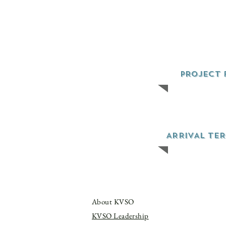
PROJECT 
ARRIVAL TE
About KVSO
KVSO Leadership