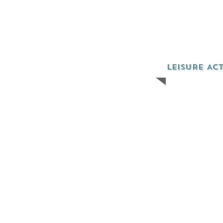
LEISURE ACT