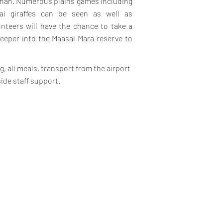
annah. Numerous plains games including
sai giraffes can be seen as well as
unteers will have the chance to take a
deeper into the Maasai Mara reserve to
, all meals, transport from the airport
side staff support.