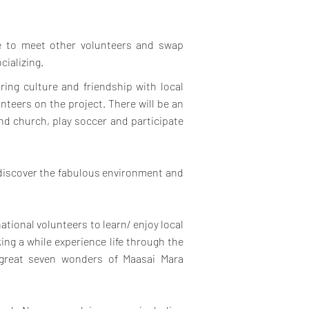
ce to meet other volunteers and swap
cializing.
ring culture and friendship with local
teers on the project.
There will be an
end church, play soccer and participate
 discover the fabulous environment and
national volunteers to learn/ enjoy local
ing a while experience life through the
 great seven wonders of Maasai Mara