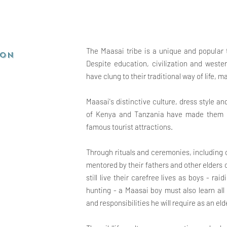
The Maasai tribe is a unique and popular t
ion
Despite education, civilization and weste
have clung to their traditional way of life,
Maasai's distinctive culture, dress style a
of Kenya and Tanzania have made them on
famous tourist attractions.
Through rituals and ceremonies, including
mentored by their fathers and other elders
still live their carefree lives as boys - ra
hunting - a Maasai boy must also learn all
and responsibilities he will
require as an eld