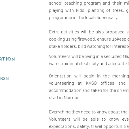
school teaching program and their mi
playing with kids, planting of trees,
programme in the local dispensary.
Extra activities will be also proposed s
cooking using firewood, ensure upkeep 
stake holders, bird watching for interes
Volunteers will be living in a secluded Ma
ation
water, minimal electricity and adequate 
Orientation will begin in the mornin
ion
volunteering at KVSO offices and 
accommodation and taken for the orient
staff in Nairobi.
Everything they need to know about the 
Volunteers will be able to know eve
expectations, safety, travel opportuniti