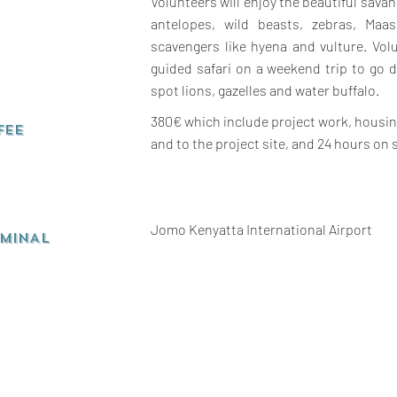
Volunteers will enjoy the beautiful sav
antelopes, wild beasts, zebras, Maa
scavengers like hyena and vulture. Vol
guided safari on a weekend trip to go 
spot lions, gazelles and water buffalo.
380€ which include project work, housing
FEE
and to the project site, and 24 hours on 
Jomo Kenyatta International Airport
RMINAL