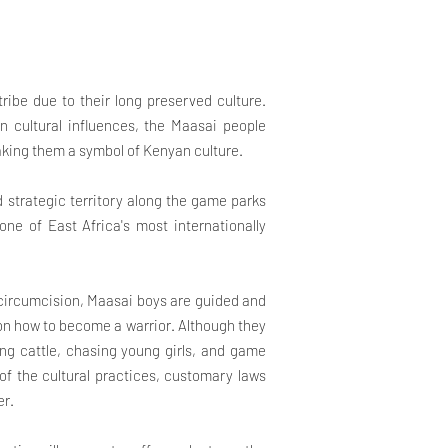
ribe due to their long preserved culture.
rn cultural influences, the Maasai people
 making them a symbol of Kenyan culture.
nd strategic territory along the game parks
e of East Africa's most internationally
 circumcision, Maasai boys are guided and
 on how to become a warrior. Although they
iding cattle, chasing young girls, and game
 of the cultural practices, customary laws
er.