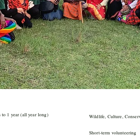
to 1 year (all year long)
Wildlife, Culture, Conser
Short-term volunteering