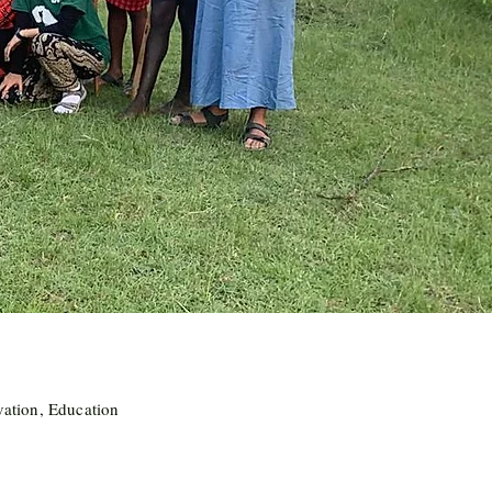
vation, Education