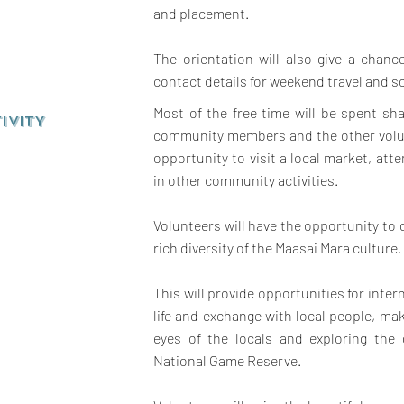
and placement.
The orientation will also give a chan
contact details for weekend travel and so
Most of the free time will be spent sha
IVITY
community members and the other volun
opportunity to visit a local market, att
in other community activities.
Volunteers will have the opportunity to
rich diversity of the Maasai Mara culture.
This will provide opportunities for inter
life and exchange with local people, mak
eyes of the locals and exploring the
National Game Reserve.