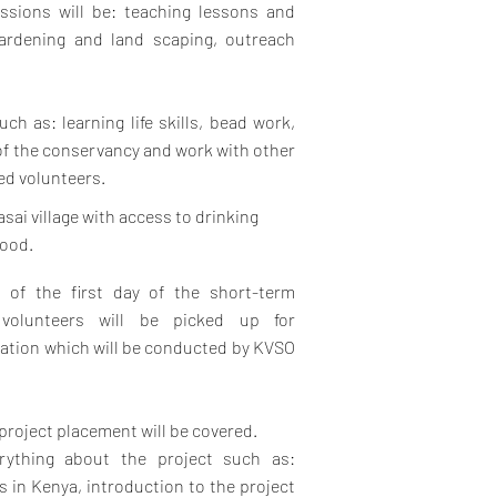
ssions will be: teaching lessons and
 gardening and land scaping, outreach
uch as: learning life skills, bead work,
of the conservancy and work with other
ted volunteers.
asai village with access to drinking
food.
g of the first day of the short-term
volunteers will be picked up for
ation which will be conducted by KVSO
project placement will be covered.
rything about the project such as:
es in Kenya, introduction to the project