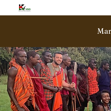
HOME
A
Mar