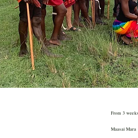
From 3 weeks 
Maasai Mara