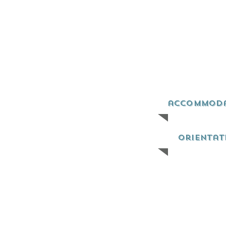
accommod
orientat