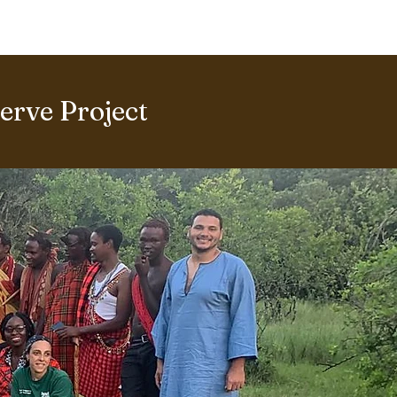
ERING PROJECTS ⮟
Gallery
rve Project