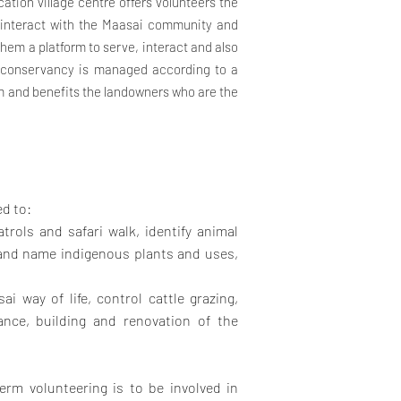
cation village centre offers volunteers the
d interact with the Maasai community and
them a platform to serve, interact and also
e conservancy is managed according to a
m and benefits the landowners who are the
ed to:
trols and safari walk, identify animal
y and name indigenous plants and uses,
ai way of life, control cattle grazing,
ance, building and renovation of the
erm volunteering is to be involved in