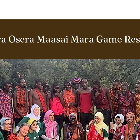
BOUT US
World Heritage Volunteer Programme
VOLUNTE
a Osera Maasai Mara Game Rese