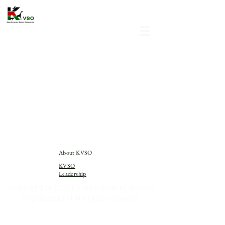
About KVSO
KVSO
Leadership
Copyright © 2023 Kenia Voluntary Service
Organization | All rights reserved