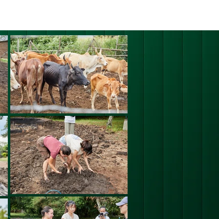
ERING PROJECTS ⮟
Gallery