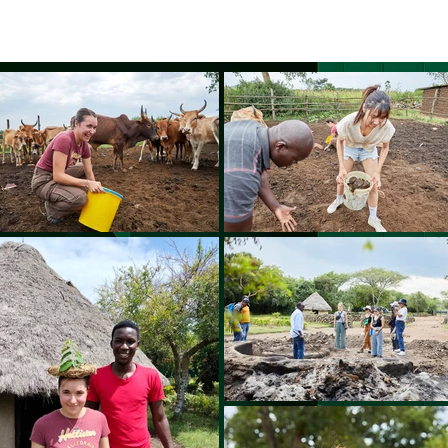
BOUT US
World Heritage Volunteer Programme
VOLUNTE