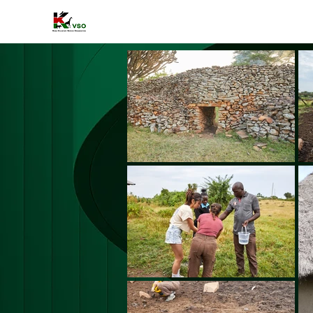
HOME
A