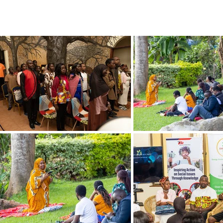
ERING PROJECTS ⮟
Gallery