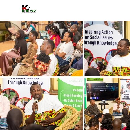
HOME
A