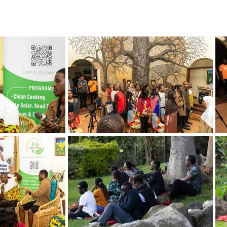
BOUT US
World Heritage Volunteer Programme
VOLUNTE