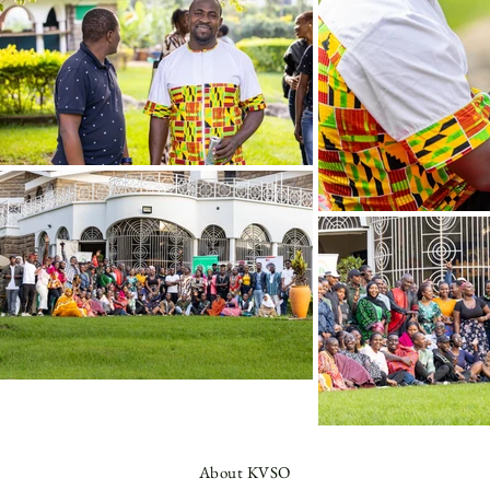
About KVSO