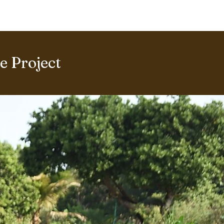
ERING PROJECTS ⮟
Gallery
 Project