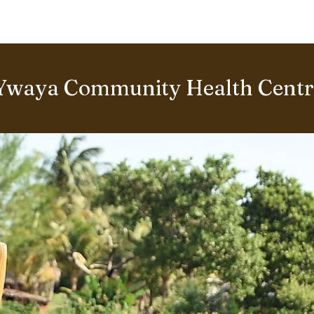
BOUT US
World Heritage Volunteer Programme
VOLUNTE
Ywaya Community Health Centre