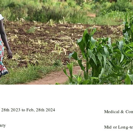
 28th 2023 to Feb, 28th 2024
Medical & Com
nty
Mid or Long-te