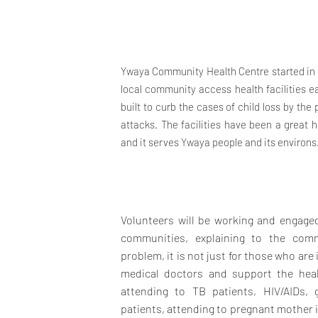
Ywaya Community Health Centre started in 1
local community access health facilities eas
built to curb the cases of child loss by th
attacks. The facilities have been a great 
and it serves Ywaya people and its environs
Volunteers will be working and engaged
communities, explaining to the comm
problem, it is not just for those who are 
medical doctors and support the heal
attending to TB patients, HIV/AIDs, 
patients, attending to pregnant mother in