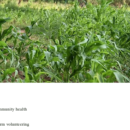
munity health
rm volunteering