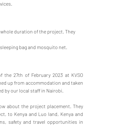
vices.
e whole duration of the project. They
 sleeping bag and mosquito net.
 of the 27th of February 2023 at KVSO
picked up from accommodation and taken
 by our local staff in Nairobi.
know about the project placement.
They
ject, to Kenya and Luo land, Kenya and
s, safety and travel opportunities in