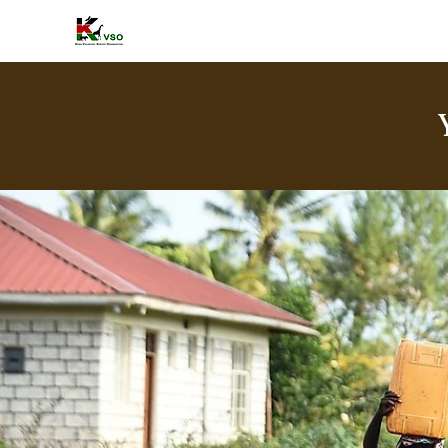
HOME
A