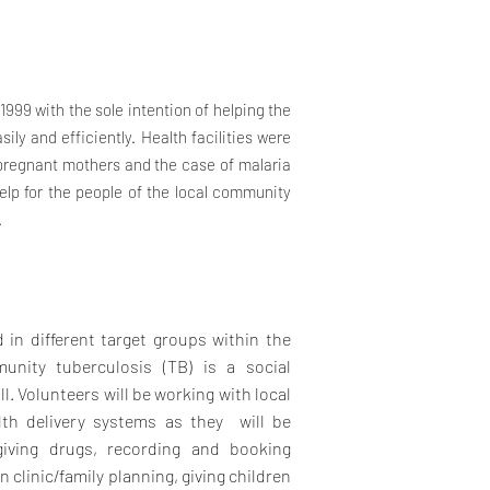
999 with the sole intention of helping the
ily and efficiently. Health facilities were
e pregnant mothers and the case of malaria
help for the people of the local community
.
 in different target groups within the
unity tuberculosis (TB) is a social
ill. Volunteers will be working with local
th delivery systems as they will be
giving drugs, recording and booking
 clinic/family planning, giving children