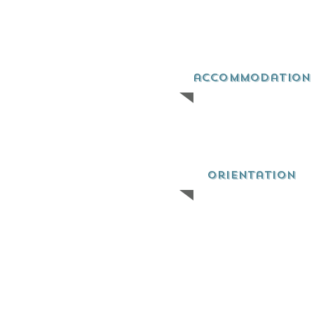
accommodation
orientation