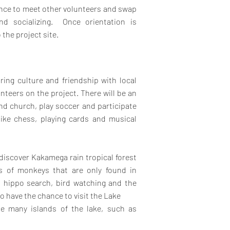
hance to meet other volunteers and swap
and socializing.
Once orientation is
 the project site.
ring culture and friendship with local
eers on the project. There will be an
end church, play soccer and participate
like chess, playing cards and musical
 discover Kakamega rain tropical forest
es of monkeys that are only found in
, hippo search, bird watching and the
so have the chance to visit the Lake
he many islands of the lake, such as