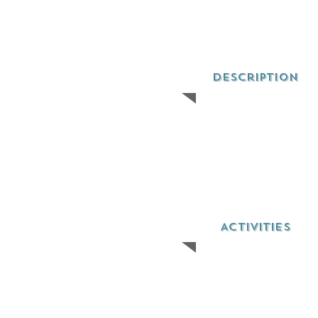
Description
ACTIVITIES