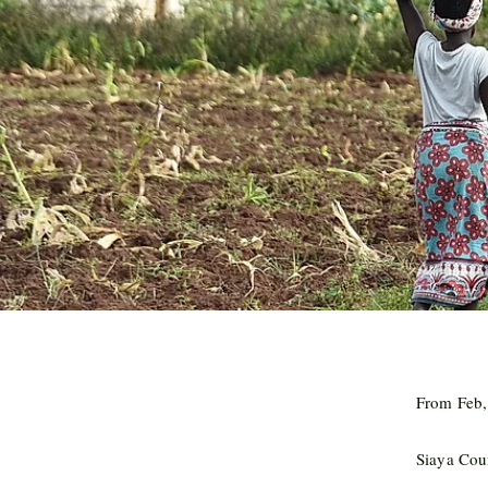
From Feb,
Siaya Cou