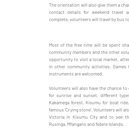
The orientation will also give them a c
contact details for weekend travel 
complete, volunteers will travel by bus to
Most of the free time will be spent sha
community members and the other volunt
opportunity to visit a local market, att
in other community activities. Games 
instruments are welcomed.
Volunteers will also have the chance to
for sunrise and sunset, different typ
Kakamega forest, Kisumu for boat ride
famous ‘Crying stone’. Volunteers will al
Victoria in Kisumu City and to see t
Rusinga, Mfangano and Ndere Islands.