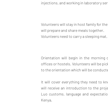
injections, and working in laboratory ser
Volunteers will stay in host family for th
will prepare and share meals together.
Volunteers need to carry a sleeping mat,
Orientation will begin in the morning
offices or hostels. Volunteers will be 
to the orientation which will be conducted
It will cover everything they need to 
will receive an introduction to the pro
Luo customs, language and expectation
Kenya.