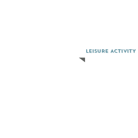
LEISURE ACTIVITY