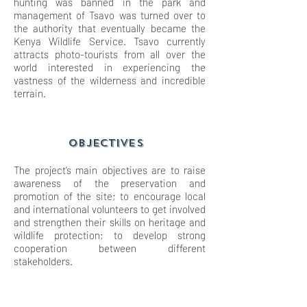
hunting was banned in the park and
management of Tsavo was turned over to
the authority that eventually became the
Kenya Wildlife Service. Tsavo currently
attracts photo-tourists from all over the
world interested in experiencing the
vastness of the wilderness and incredible
terrain.
OBJECTIVES
The project’s main objectives are to raise
awareness of the preservation and
promotion of the site; to encourage local
and international volunteers to get involved
and strengthen their skills on heritage and
wildlife protection; to develop strong
cooperation between different
stakeholders.