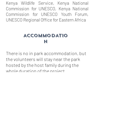
Kenya Wildlife Service, Kenya National
Commission for UNESCO, Kenya National
Commission for UNESCO Youth Forum,
UNESCO Regional Office for Eastern Africa
ACCOMMODATIO
N
There is no in park accommodation, but
the volunteers will stay near the park
hosted by the host family during the
whole duration of the project.
Volunteers will prepare and share meals
together.
Volunteers need to carry cameras, hat,
sunscreen, sunglasses, guidebook,
warm clothes, a sleeping mat, sleeping
bag and mosquito net.
lEISURE
ACTIVITY