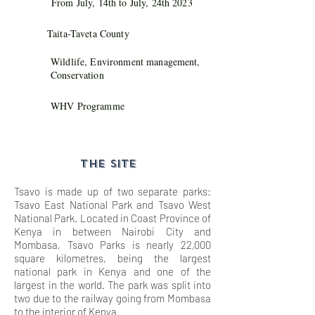
From July, 14th to July, 24th 2023
Taita-Taveta County
Wildlife, Environment management,
Conservation
WHV Programme
THE SITE
Tsavo is made up of two separate parks:
Tsavo East National Park and Tsavo West
National Park. Located in Coast Province of
Kenya in between Nairobi City and
Mombasa, Tsavo Parks is nearly 22,000
square kilometres, being the largest
national park in Kenya and one of the
largest in the world. The park was split into
two due to the railway going from Mombasa
to the interior of Kenya.