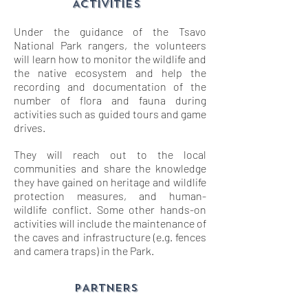
ACTIVITIES
Under the guidance of the Tsavo
National Park rangers, the volunteers
will learn how to monitor the wildlife and
the native ecosystem and help the
recording and documentation of the
number of flora and fauna during
activities such as guided tours and game
drives.
They will reach out to the local
communities and share the knowledge
they have gained on heritage and wildlife
protection measures, and human-
wildlife conflict. Some other hands-on
activities will include the maintenance of
the caves and infrastructure (e.g. fences
and camera traps) in the Park.
PARTNERS