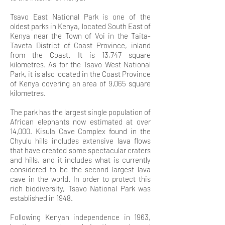
Tsavo East National Park is one of the
oldest parks in Kenya, located South East of
Kenya near the Town of Voi in the Taita-
Taveta District of Coast Province, inland
from the Coast. It is 13,747 square
kilometres. As for the Tsavo West National
Park, it is also located in the Coast Province
of Kenya covering an area of 9,065 square
kilometres.
The park
has the largest single population of
African elephants now estimated at over
14,000. Kisula Cave Complex found in the
Chyulu hills includes extensive lava flows
that have
created some spectacular craters
and hills, and it includes what is currently
considered to be the second largest lava
cave in the world. In order to protect this
rich biodiversity, Tsavo National Park was
established in 1948
.
Following Kenyan independence in 1963,