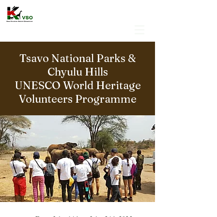
Tsavo National Parks &
Chyulu Hills
UNESCO World Heritage
Volunteers Programme