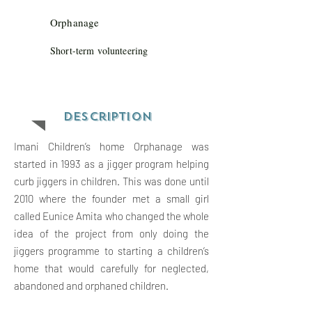
Orphanage
Short-term volunteering
Descriptio
n
Imani Children’s home Orphanage was
started in 1993 as a jigger program helping
curb jiggers in children. This was done until
2010 where the founder met a small girl
called Eunice Amita who changed the whole
idea of the project from only doing the
jiggers programme to starting a children’s
home that would carefully for neglected,
abandoned and orphaned children.