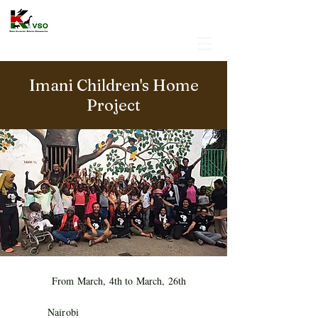
Imani Children's Home
Project
From March, 4th to March, 26th
Nairobi