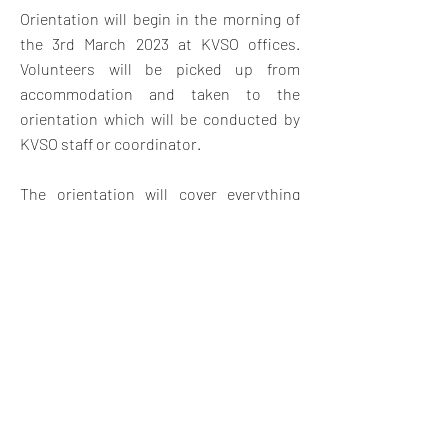
Orientation will begin in the morning of
the 3rd March 2023 at KVSO offices.
V
olunteers will be picked up from
accommodation and taken to the
orientation which will be conducted by
KVSO staff or coordinator.
The orientation will cover everything
they need to know about the project
placement with an introduction to Kenya
and Swahili land, Swahili customs,
expectations, safety and travel
opportunities in Kenya. The orientation
will also give them a chance to meet
other volunteers and swap contact
details for weekend travel and
socializing.