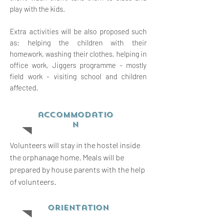
play with the kids.
Extra activities will be also proposed such
as: helping the children with their
homework, washing their clothes, helping in
office work, Jiggers programme - mostly
field work - visiting school and children
affected.
accommodatio
n
Volunteers will stay in the hostel inside
the orphanage home. Meals will be
prepared by house parents with the help
of volunteers.
orientation