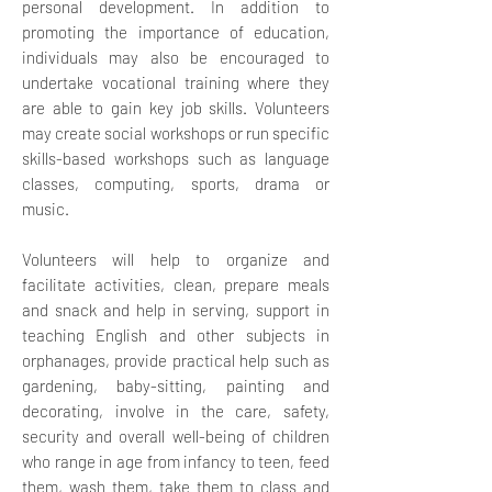
personal development. In addition to
promoting the importance of education,
individuals may also be encouraged to
undertake vocational training where they
are able to gain key job skills.
Volunteers
may create social workshops or run specific
skills-based workshops such as language
classes, computing, sports, drama or
music.
Volunteers will help to organize and
facilitate activities, clean, prepare meals
and snack and help in serving, support in
teaching English and other subjects in
orphanages, provide practical help such as
gardening, baby-sitting, painting and
decorating, involve in the care, safety,
security and overall well-being of children
who range in age from infancy to teen, feed
them, wash them, take them to class and