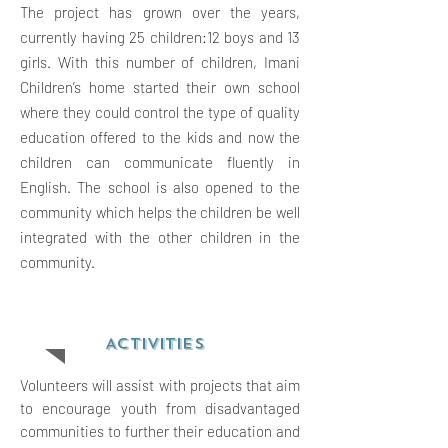
The project has grown over the years,
currently having 25 children:12 boys and 13
girls. With this number of children, Imani
Children’s home started their own school
where they could control the type of quality
education offered to the kids and now the
children can communicate fluently in
English. The school is also opened to the
community which helps the children be well
integrated with the other children in the
community.
ACTIVITIES
Volunteers will assist with projects that aim
to encourage youth from disadvantaged
communities to further their education and