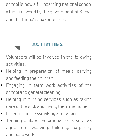
school is now a full boarding national school
which is owned by the government of Kenya
and the friend’s Quaker church.
ACTIVITIES
Volunteers will be involved in the following
activities:
Helping in preparation of meals, serving
and feeding the children
Engaging in farm work activities of the
school and general cleaning
Helping in nursing services such as taking
care of the sick and giving them medicine
Engaging in dressmaking and tailoring
Training children vocational skills such as
agriculture, weaving, tailoring, carpentry
and bead work