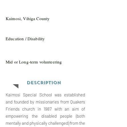
Kaimosi, Vihiga County
Education / Disability
Mid or Long-term volunteering
Description
Kaimosi Special School was established
and founded by missionaries from Quakers
Friends church in 1987 with an aim of
empowering the disabled people (both
mentally and physically challenged) from the