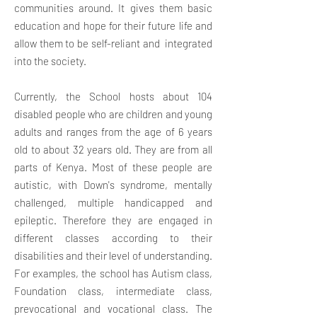
communities around. It gives them basic
education and hope for their future life and
allow them to be self-reliant and integrated
into the society.
Currently, the School hosts about 104
disabled people who are children and young
adults and ranges from the age of 6 years
old to about 32 years old. They are from all
parts of Kenya. Most of these people are
autistic, with Down's syndrome, mentally
challenged, multiple handicapped and
epileptic. Therefore they are engaged in
different classes according to their
disabilities and their level of understanding.
For examples, the school has Autism class,
Foundation class, intermediate class,
prevocational and vocational class. The