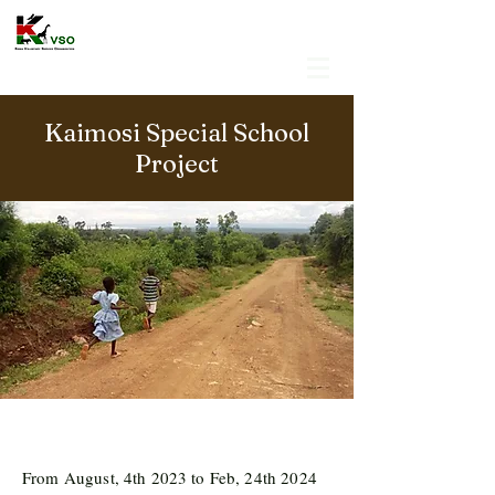
Kaimosi Special School
Project
From August, 4th 2023 to Feb, 24th 2024