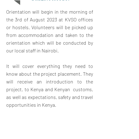
Orientation will begin in the morning of
the 3rd of August 2023 at KVSO offices
or hostels. Volunteers will be picked up
from accommodation and taken to the
orientation which will be conducted by
our local staff in Nairobi.
It will cover everything they need to
know about the project placement. They
will receive an introduction to the
project, to Kenya and Kenyan customs,
as well as expectations, safety and travel
opportunities in Kenya.
The orientation will also give them a
chance to meet other volunteers and
swap contact details for weekend travel