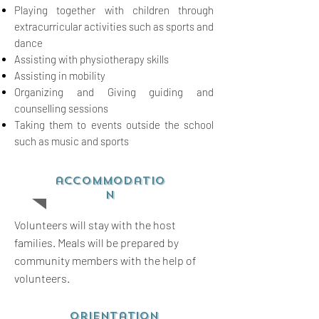
Playing together with children through
extracurricular activities such as sports and
dance
Assisting with physiotherapy skills
Assisting in mobility
Organizing and Giving guiding and
counselling sessions
Taking them to events outside the school
such as music and sports
accommodatio
n
Volunteers will stay with the host
families. Meals will be prepared by
community members with the help of
volunteers.
orientation