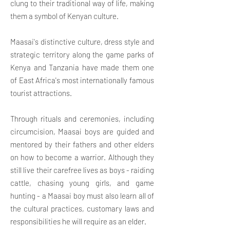
clung to their traditional way of life, making
them a symbol of Kenyan culture.
Maasai's distinctive culture, dress style and
strategic territory along the game parks of
Kenya and Tanzania have made them one
of East Africa's most internationally famous
tourist attractions.
Through rituals and ceremonies, including
circumcision, Maasai boys are guided and
mentored by their fathers and other elders
on how to become a warrior. Although they
still live their carefree lives as boys - raiding
cattle, chasing young girls, and game
hunting - a Maasai boy must also learn all of
the cultural practices, customary laws and
responsibilities he will
require as an elder.