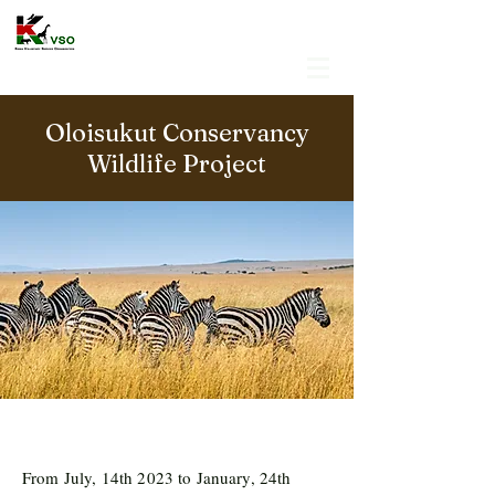
Oloisukut Conservancy
Wildlife Project
From July, 14th 2023 to January, 24th