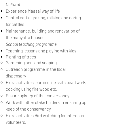
Cultural
Experience Maasai way of life
Control cattle grazing, milking and caring
for cattles
Maintenance, building and renovation of
the manyatta houses
School teaching programme
Teaching lessons and playing with kids
Planting of trees
Gardening and land scaping
Outreach programme in the local
dispensary
Extra activities learning life skills bead work,
cooking using fire wood etc.
Ensure upkeep of the conservancy
Work with other stake holders in ensuring up
keep of the conservancy
Extra activities Bird watching for interested
volunteers.