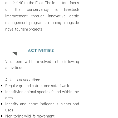
and MMNC to the East. The important focus
of the conservancy is livestock
improvement through innovative cattle
management programs, running alongside
novel tourism projects.
ACTIVITIES
Volunteers will be involved in the following
activities:
Animal conservation:
Regular ground patrols and safari walk
Identifying animal species found within the
area
Identify and name indigenous plants and
uses
M
onitoring wildlife movement