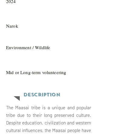
2024
Narok
Environment / Wildlife
Mid or Long-term volunteering
Description
The Maasai tribe is a unique and popular
tribe due to their long preserved culture.
Despite education, civilization and western
cultural influences, the Maasai people have