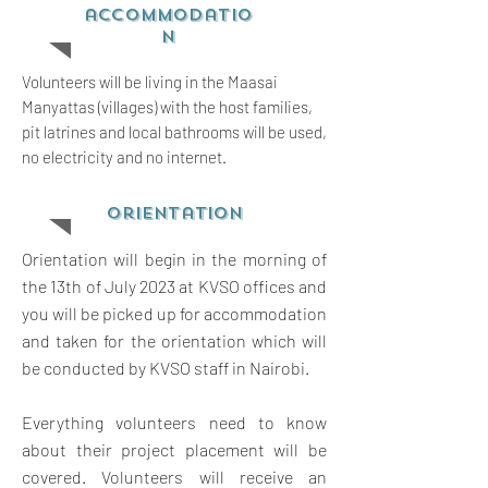
accommodatio
n
Volunteers will be living in the Maasai
Manyattas (villages) with the host families,
pit latrines and local bathrooms will be used,
no electricity and no internet.
orientation
Orientation will begin in the morning of
the 13th of July 2023 at KVSO offices and
you will be picked up for accommodation
and taken for the orientation which will
be conducted by KVSO staff in Nairobi.
Everything volunteers need to know
about their project placement will be
covered. Volunteers will receive an