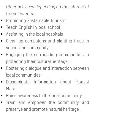
Other activities depending on the interest of
the volunteers:
Promoting Sustainable Tourism
Teach English in local school
Assisting in the local hospitals
Clean-up campaigns and planting trees in
school and community
Engaging the surrounding communities in
protecting their cultural heritage
Fostering dialogue and interaction between
local communities
Disseminate information about Maasai
Mara
Raise awareness to the local community
Train and empower the community and
preserve and promote natural heritage