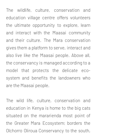
The wildlife, culture, conservation and
education village centre offers volunteers
the ultimate opportunity to explore, learn
and interact with the Maasai community
and their culture. The Mara conservation
gives them a platform to serve, interact and
also live like the Maasai people. Above all,
the conservancy is managed according to a
model that protects the delicate eco-
system and benefits the landowners who
are the Maasai people.
The wild life, culture, conservation and
education in Kenya is home to the big cats
situated on the mararienda most point of
the Greater Mara Ecosystem; borders the
Olchorro Oliroua Conservancy to the south,