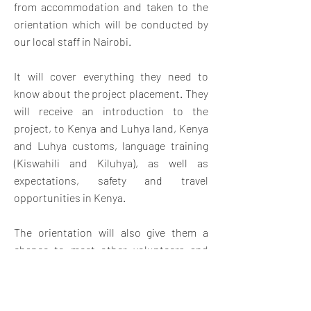
from accommodation and taken to the
orientation which will be conducted by
our local staff in Nairobi.
It will cover everything they need to
know about the project placement. They
will receive an introduction to the
project, to Kenya and Luhya land, Kenya
and Luhya customs, language training
(Kiswahili and Kiluhya), as well as
expectations, safety and travel
opportunities in Kenya.
The orientation will also give them a
chance to meet other volunteers and
swap contact details for weekend travel
and socializing. Once orientation is
complete, volunteers will travel by bus.