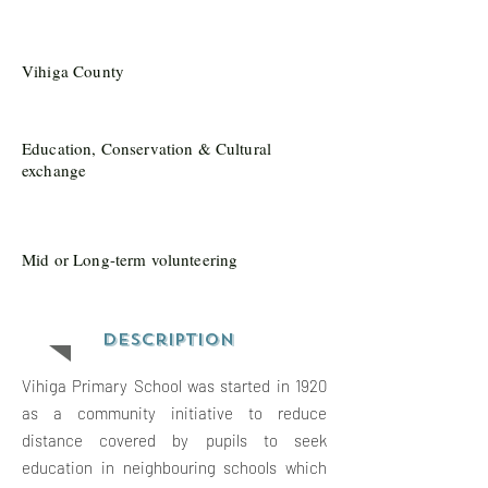
Vihiga County
Education, Conservation & Cultural
exchange
Mid or Long-term volunteering
Description
Vihiga Primary School was started in 1920
as a community initiative to reduce
distance covered by pupils to seek
education in neighbouring schools which