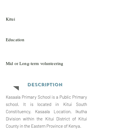
Kitui
Education
Mid or Long-term volunteering
Description
Kasaala Primary School is a Public Primary
school. It is located in Kitui South
Constituency, Kasaala Location, Ikutha
Division within the Kitui District of Kitui
County in the Eastern Province of Kenya.