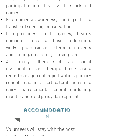
participation in cultural events, sports and
games
Environmental awareness, planting of trees,
transfer of seedling, conservation
In orphanages: sports, games, theatre,
computer lessons, basic education,
workshops, music and
intercultural events
and guiding, counseling, nursing care
And
many others such as: social
investigation, art therapy, home visits,
record management, report
writing, primary
school teaching, horticultural activities,
dairy management, general gardening,
maintenance and policy development
accommodatio
n
Volunteers will stay with the host