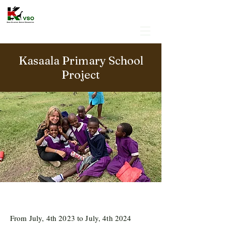
Kasaala Primary School
Project
From July, 4th 2023 to July, 4th 2024