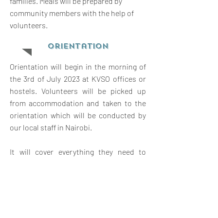
families. Meals will be prepared by
community members with the help of
volunteers.
orientation
Orientation will begin in the morning of
the 3rd of July 2023 at KVSO offices or
hostels. Volunteers will be picked up
from accommodation and taken to the
orientation which will be conducted by
our local staff in Nairobi.
It will cover everything they need to
know about the project placement. They
will receive an introduction to the
project, to Kenya and Kenyan customs,
language, as well as expectations, safety
and travel opportunities in Kenya.