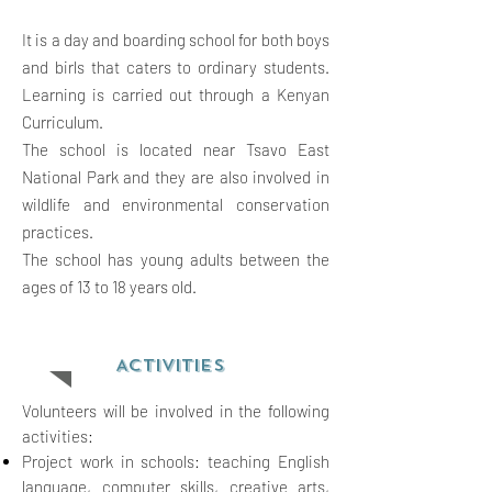
It is a day and boarding school for both boys
and birls that caters to ordinary students.
Learning is carried out through a Kenyan
Curriculum.
The school is located near Tsavo East
National Park and they are also involved in
wildlife and environmental conservation
practices.
The school has young adults between the
ages of 13 to 18 years old.
ACTIVITIES
Volunteers will be involved in the following
activities:
Project work in schools: teaching English
language, computer skills, creative arts,