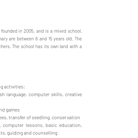
founded in 2005, and is a mixed school.
ary are between 6 and 15 years old. The
chers. The school has its own land with a
g activities:
sh language, computer skills, creative
and games
es, transfer of seedling, conservation
, computer lessons, basic education,
ts, guiding and counselling