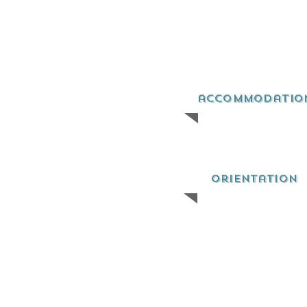
accommodatio
orientation