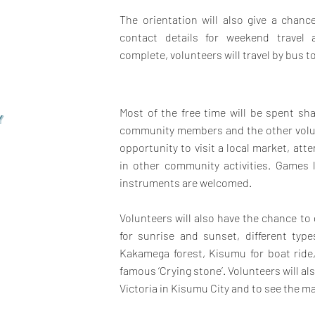
The orientation will also give a chan
contact details for weekend travel a
complete, volunteers will travel by bus to
Most of the free time will be spent sha
Y
community members and the other volunt
opportunity to visit a local market, att
in other community activities. Games 
instruments are welcomed.
Volunteers will also have the chance to
for sunrise and sunset, different typ
Kakamega forest, Kisumu for boat ride
famous ‘Crying stone’. Volunteers will al
Victoria in Kisumu City and to see the ma