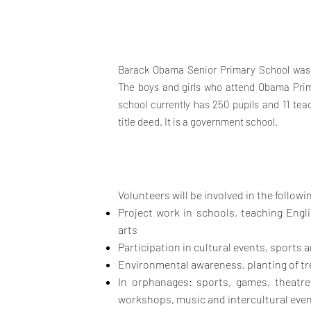
Barack Obama Senior Primary School was 
The boys and girls who attend Obama Prim
school currently has 250 pupils and 11 tea
title deed. It is a government school.
Volunteers will be involved in the followin
Project work in schools, teaching Engli
arts
Participation in cultural
events, sports 
Environmental awareness, planting of tre
In
or
phanages: sports, games, theatre
workshops, music and intercultural
even