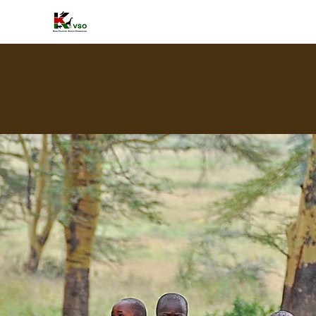
HOME
A