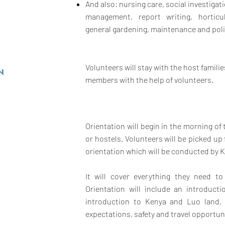
And also: nursing care, social investigati
management, report writing,
horticu
general gardening, maintenance and po
Volunteers will stay with the host famili
n
members with the help of volunteers.
Orientation will begin in the morning of
or hostels. Volunteers will be picked 
orientation which will be conducted by K
It will cover everything they need t
Orientation will include an introduct
introduction to Kenya and Luo land,
expectations, safety and travel opportun