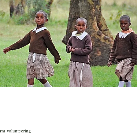
rm volunteering