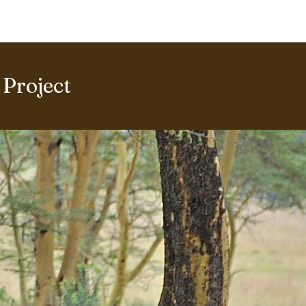
ERING PROJECTS ⮟
Gallery
Project