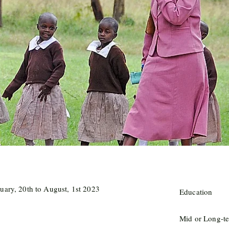
uary, 20th to August, 1st 2023
Education
Mid or Long-te