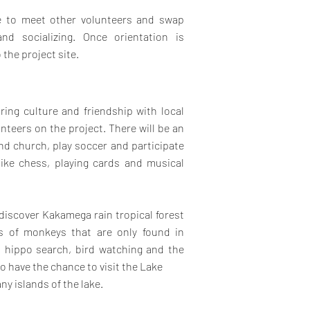
ce to meet other volunteers and swap
nd socializing. Once orientation is
 the project site.
ring culture and friendship with local
eers on the project. There will be an
end church, play soccer and participate
like chess, playing cards and musical
 discover Kakamega rain tropical forest
es of monkeys that are only found in
, hippo search, bird watching and the
so have the chance to visit the Lake
ny islands of the lake.