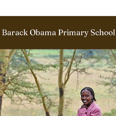
BOUT US
World Heritage Volunteer Programme
VOLUNTE
Barack Obama Primary School 