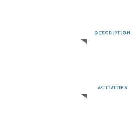
Description
ACTIVITIES