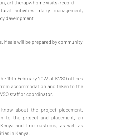
on, art therapy, home visits, record
ltural activities, dairy management,
licy development
es. Meals will be prepared by community
 the 19th February 2023 at KVSO offices
up from accommodation and taken to the
VSO staff or coordinator.
o know about the project placement.
ion to the project and placement, an
 Kenya and Luo customs, as well as
ities in Kenya.