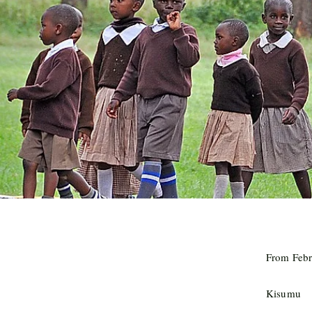
From Febr
Kisumu