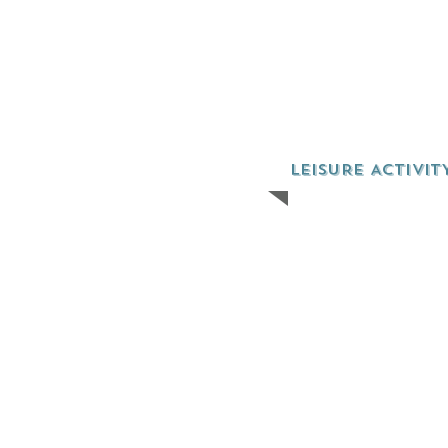
LEISURE ACTIVIT