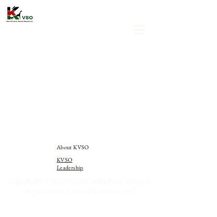
About KVSO
KVSO
Leadership
Copyright © 2023 Kenia Voluntary Service
Organization | All rights reserved