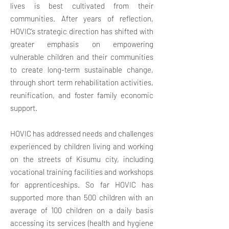
lives is best cultivated from their
communities. After years of reflection,
HOVIC’s strategic direction has shifted with
greater emphasis on empowering
vulnerable children and their communities
to create long-term sustainable change,
through short term rehabilitation activities,
reunification, and foster family economic
support.
HOVIC has addressed needs and challenges
experienced by children living and working
on the streets of Kisumu city, including
vocational training facilities and workshops
for apprenticeships. So far HOVIC has
supported more than 500 children with an
average of 100 children on a daily basis
accessing its services (health and hygiene