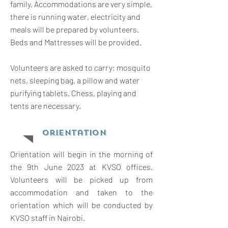
family, Accommodations are very simple,
there is running water, electricity and
meals will be prepared by volunteers.
Beds and Mattresses will be provided.
Volunteers are asked to carry; mosquito
nets, sleeping bag, a pillow and water
purifying tablets. Chess, playing and
tents are necessary.
orientation
Orientation will begin in the morning of
the 9th June 2023 at KVSO offices.
Volunteers will be picked up from
accommodation and taken to the
orientation which will be conducted by
KVSO staff in Nairobi.