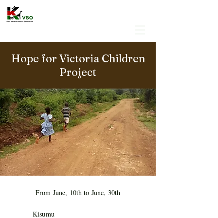
Hope for Victoria Children
Project
From June, 10th to June, 30th
Kisumu