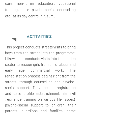
care, non-formal education, vocational
training, child psycho-social counselling
etc.) at its day centre in Kisumu.
ACTIVITIES
This project conducts streets visits to bring
boys from the street into the programme.
Likewise, it conducts visits into the hidden
sector to rescue girls from child labour and
early age commercial work. The
rehabilitation process begins right from the
streets, through counselling and psycho-
social support. They include registration
and case profile establishment, life skill
(resilience training on various life issues),
psycho-social support to children, their
parents, guardians and families, home