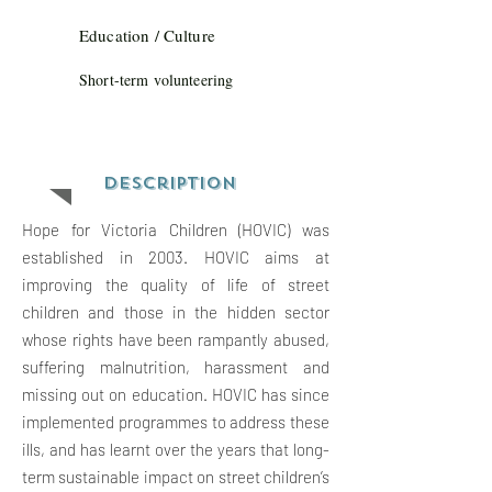
Education / Culture
Short-term volunteering
Description
Hope for Victoria Children (HOVIC) was
established in 2003. HOVIC aims at
improving the quality of life of street
children and those in the hidden sector
whose rights have been rampantly abused,
suffering malnutrition, harassment and
missing out on education. HOVIC has since
implemented programmes to address these
ills, and has learnt over the years that long-
term sustainable impact on street children’s