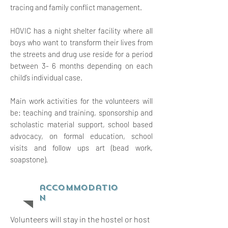
tracing and family conflict management.
HOVIC has a night shelter facility where all
boys who want to transform their lives from
the streets and drug use reside for a period
between 3- 6 months depending on each
child’s individual case.
Main work activities for the volunteers will
be: teaching and training, sponsorship and
scholastic material support, school based
advocacy, on formal education, school
visits and follow ups art (bead work,
soapstone).
accommodatio
n
Volunteers will stay in the hostel or host