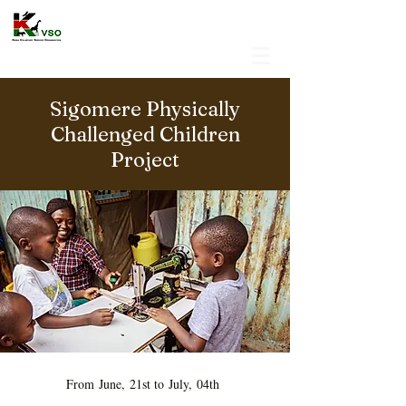
Sigomere Physically
Challenged Children
Project
From June, 21st to July, 04th