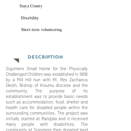
Siaya County
Disability
Short-term volunteering
Description
Sigomere Small Home for the Physically
Challenged Children was established in 1996
by a Mill Hill nun with Rt. Rev Zachaeus
Okoth, Bishop of Kisumu diocese and the
community. The purpose of its
establishment was to provide basic needs
such as accommodation, food, shelter and
health care for disabled people within the
surrounding communities. The project was
initially started at Rang’ala and it received
many people with disabilities. The
community at Sigomere then donated land