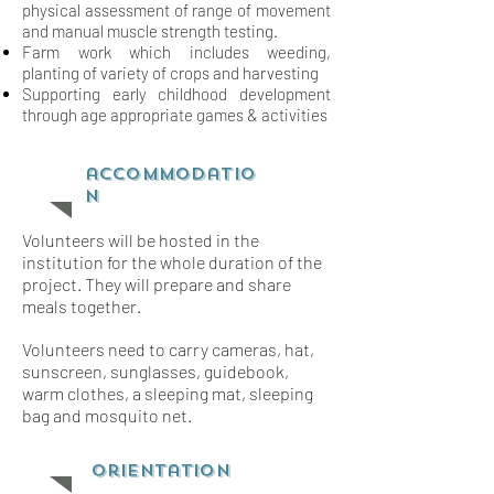
physical assessment of range of movement
and
manual muscle strength testing.
Farm work which includes weeding,
planting of variety of crops and harvesting
Supporting early childhood development
through age appropriate games & activities
accommodatio
n
Volunteers will be hosted in the
institution for the whole duration of the
project. They will prepare and share
meals together.
Volunteers need to carry cameras, hat,
sunscreen, sunglasses, guidebook,
warm clothes, a sleeping mat, sleeping
bag and mosquito net.
orientation