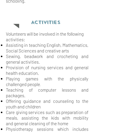
schooling.
ACTIVITIES
Volunteers will be involved in the following
activities:
Assisting in teaching English, Mathematics,
Social Sciences and creative arts
Sewing, beadwork and crocheting and
general activities.
Provision of nursing services and general
health education.
Playing games with the physically
.
challenged people
Teaching of computer lessons and
packages.
Offering guidance and counseling to the
youth and children
Care giving services such as preparation of
meals, assisting the kids with mobility
and
general cleaning of the home
Physiotherapy sessions which includes