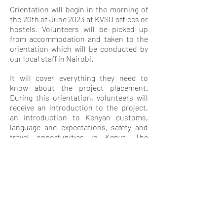
Orientation will begin in the morning of
the 20th of June 2023 at KVSO offices or
hostels. Volunteers will be picked up
from accommodation and taken to the
orientation which will be conducted by
our local staff in Nairobi.
It will cover everything they need to
know about the project placement.
During this orientation, volunteers will
receive an introduction to the project,
an introduction to Kenyan customs,
language and expectations, safety and
travel opportunities in Kenya. The
orientation will also give them a chance
to meet other volunteers and swap
contact details for weekend travel and
socializing.
LEISURE
ACTIVITY