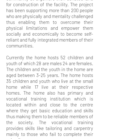
for construction of the facility. The project
has been supporting more than 200 people
who are physically and mentality challenged
thus enabling them to overcome their
physical limitations and empower them
socially and economically to become self-
reliant and fully integrated members of their
communities.
Currently the home hosts 52 children and
youth of which 28 are males 24 are females.
The children and the youth in the home are
aged between 3-25 years. The home hosts
35 children and youth who live at the small
home while 17 live at their respective
homes. The home also has primary and
vocational training institution which is
located within and close to the centre
where they get basic education and skills
thus making them to be reliable members of
the society. The vocational training
provides skills like tailoring and carpentry
mainly to those who fail to complete their