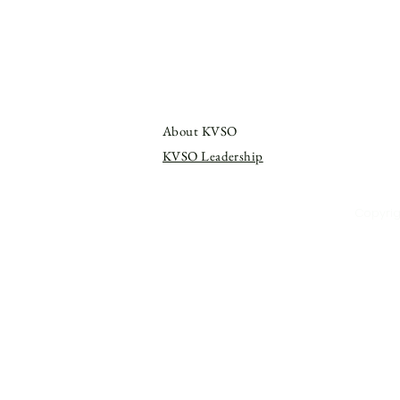
About KVSO
KVSO Leadership
Copyrigh