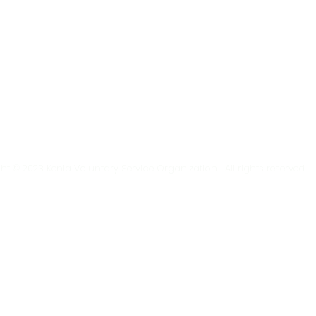
t © 2023 Kenia Voluntary Service Organization | All rights reserved