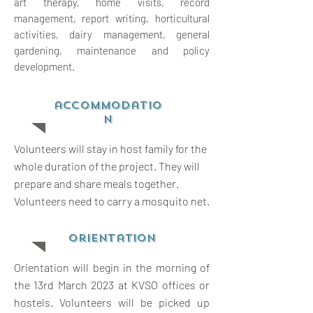
art therapy, home visits, record
management, report writing,
horticultural
activities, dairy management, general
gardening, maintenance and policy
development.
accommodatio
n
Volunteers will stay in host family for the
whole duration of the project. They will
prepare and share meals together.
Volunteers need to carry a mosquito net.
orientation
Orientation will begin in the morning of
the 13rd March 2023 at KVSO offices or
hostels. Volunteers will be picked up