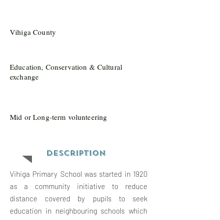
Vihiga County
Education, Conservation & Cultural
exchange
Mid or Long-term volunteering
Description
Vihiga Primary School was started in 1920
as a community initiative to reduce
distance covered by pupils to seek
education in neighbouring schools which