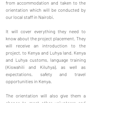
from accommodation and taken to the
orientation which will be conducted by
our local staff in Nairobi.
It will cover everything they need to
know about the project placement. They
will receive an introduction to the
project, to Kenya and Luhya land, Kenya
and Luhya customs, language training
(Kiswahili and Kiluhya), as well as
expectations, safety and travel
opportunities in Kenya.
The orientation will also give them a
chance to meet other volunteers and
swap contact details for weekend travel
and socializing. Once orientation is
complete, volunteers will travel by bus.