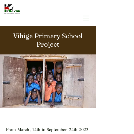
Vihiga Primary School
Project
From March, 14th to September, 24th 2023