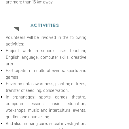
are more than 15 km away.
ACTIVITIES
Volunteers will be involved in the following
activities:
Project work in schools like: teaching
English language, computer skills, creative
arts
Participation in cultural events, sports and
games
Environmental awareness, planting of
trees,
transfer of seedling, conserv
ation,
In orphanages: sports, games, theatre,
computer lessons, basic
education,
workshops, music and intercultural events,
guiding and counselling
And also: nursing care, social
investigation,