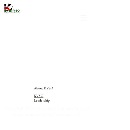
About KVSO
KVSO
Leadership
Copyright © 2023 Kenia Voluntary Service
Organization | All rights reserved