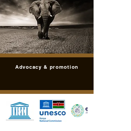
Advocacy & promotion