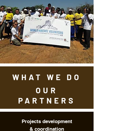
WHAT WE DO
OUR
PARTNERS
Projects development
&
coordination