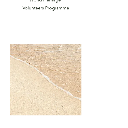
Volunteers Programme