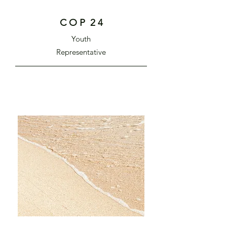
C O P 2 4
Youth
Representative