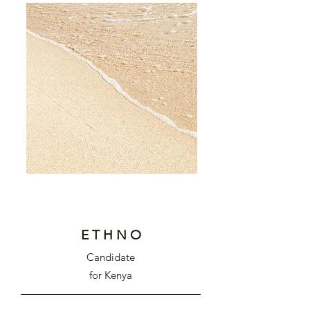
E T H N O
Cand
idate
f
or Kenya