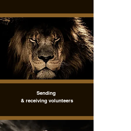
Sending
& receiving volunteers