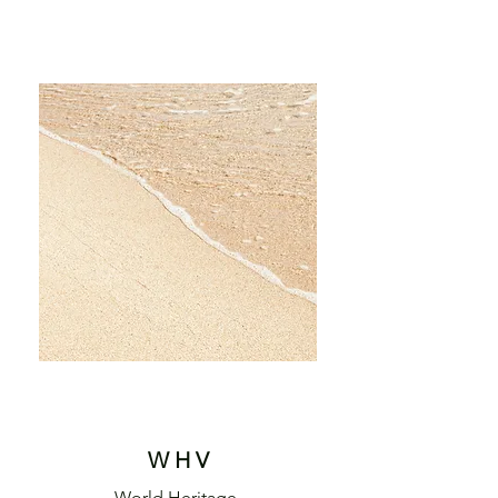
W H V
World Heritage