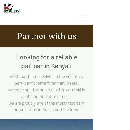
Partner with us
Looking for a reliable
partner in Kenya?
KVSO has been involved in the Voluntary
Service movement for many years.
We developed strong capacities and skills
at the organizational level.
We are proudly one of the most important
organization in Kenya and in Africa.