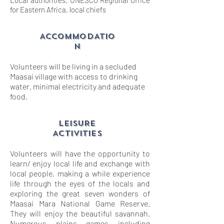
Local authorities, UNESCO Regional Office
for Eastern Africa, local chiefs
ACCOMMODATIO
N
Volunteers will be living in a secluded
Maasai village with access to drinking
water, minimal electricity and adequate
food.
LEISURE
ACTIVITIES
Volunteers will have the opportunity to
learn/ enjoy local life and exchange with
local people, making a while experience
life through the eyes of the locals and
exploring the great seven wonders of
Maasai Mara National Game Reserve.
They will enjoy the beautiful savannah.
Numerous plains games including