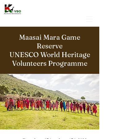
Maasai Mara Game
Reserve
UNESCO World Heritage
Volunteers Programme