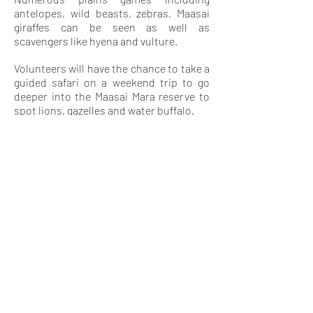
antelopes, wild beasts, zebras, Maasai
giraffes can be seen as well as
scavengers like hyena and vulture.
Volunteers will have the chance to take a
guided safari on a weekend trip to go
deeper into the Maasai Mara reserve to
spot lions, gazelles and water buffalo.
pROJECT FEE
380€ (monthly) which include project
work, housing, all meals, transport from
the airport and to the project site, and
24 hours on side staff support.
ARRIVAL
TERMINAL
Jomo Kenyatta International Airport