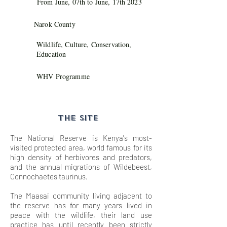
From June, 07th to June, 17th 2023
Narok County
Wildlife, Culture, Conservation,
Education
WHV Programme
THE SITE
The National Reserve is Kenya's most-
visited protected area, world famous for its
high density of herbivores and predators,
and the annual migrations of Wildebeest,
Connochaetes taurinus.
The Maasai community living adjacent to
the reserve has for many years lived in
peace with the wildlife, their land use
practice has until recently been strictly