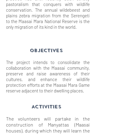
pastoralism that conquers with wildlife
conservation. The annual wildebeest and
plains zebra migration from the Serengeti
to the Maasai Mara National Reserve is the
only migration of its kind in the world.
objectives
The project intends to consolidate the
collaboration with the Maasai community,
preserve and raise awareness of their
cultures, and enhance their wildlife
protection efforts at the Maasai Mara Game
reserve adjacent to their dwelling places.
ACTIVITIES
The volunteers will partake in the
construction of Manyattas (Maasai
houses), during which they will learn the