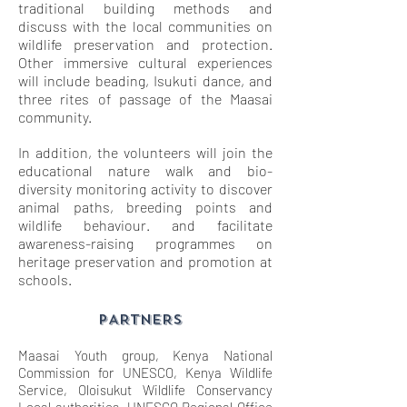
traditional building methods and
discuss with the local communities on
wildlife preservation and protection.
Other immersive cultural experiences
will include beading, Isukuti dance, and
three rites of passage of the Maasai
community.
In addition, the volunteers will join the
educational nature walk and bio-
diversity monitoring activity to discover
animal paths, breeding points and
wildlife behaviour. and facilitate
awareness-raising programmes on
heritage preservation and promotion at
schools.
PARTNERS
Maasai Youth group, Kenya National
Commission for UNESCO, Kenya Wildlife
Service, Oloisukut Wildlife Conservancy