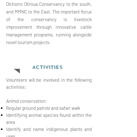
Olchorro Oliroua Conservancy to the south,
and MMNC to the East. The important focus
of the conservancy is livestock
improvement through innovative cattle
management programs, running alongside
novel tourism projects.
ACTIVITIES
Volunteers will be involved in the following
activities:
Animal conservation:
Regular ground patrols and safari walk
Identifying animal species found within the
area
Identify and name indigenous plants and
uses