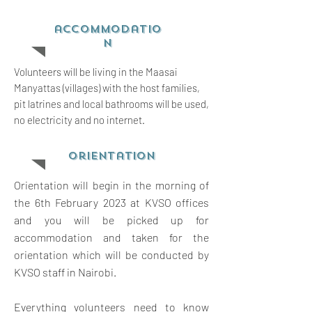
accommodatio
n
Volunteers will be living in the Maasai
Manyattas (villages) with the host families,
pit latrines and local bathrooms will be used,
no electricity and no internet.
orientation
Orientation will begin in the morning of
the 6th February 2023 at KVSO offices
and you will be picked up for
accommodation and taken for the
orientation which will be conducted by
KVSO staff in Nairobi.
Everything volunteers need to know