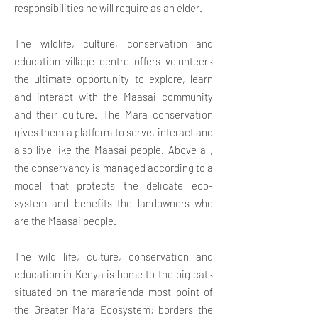
responsibilities he will
require as an elder.
The wildlife, culture, conservation and
education village centre offers volunteers
the ultimate opportunity to explore, learn
and interact with the Maasai community
and their culture. The Mara conservation
gives them a platform to serve, interact and
also live like the Maasai people. Above all,
the conservancy is managed according to a
model that protects the delicate eco-
system and benefits the landowners who
are the Maasai people.
The wild life, culture, conservation and
education in Kenya is home to the big cats
situated on the mararienda most point of
the Greater Mara Ecosystem; borders the