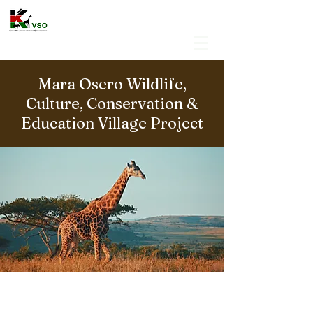
Mara Osero Wildlife,
Culture, Conservation &
Education Village Project