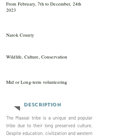
From February, 7th to December, 24th
2023
Narok County
Wildlife, Culture, Conservation
Mid or Long-term volunteering
Description
The Maasai tribe is a unique and popular
tribe due to their long preserved culture.
Despite education, civilization and western