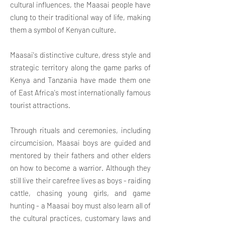
cultural influences, the Maasai people have
clung to their traditional way of life, making
them a symbol of Kenyan culture.
Maasai's distinctive culture, dress style and
strategic territory along the game parks of
Kenya and Tanzania have made them one
of East Africa's most internationally famous
tourist attractions.
Through rituals and ceremonies, including
circumcision, Maasai boys are guided and
mentored by their fathers and other elders
on how to become a warrior. Although they
still live their carefree lives as boys - raiding
cattle, chasing young girls, and game
hunting - a Maasai boy must also learn all of
the cultural practices, customary laws and