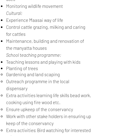
M
onitoring wildlife movement
Cultural:
Experience Maasai way of life
Control cattle grazing, milking and caring
for cattles
Maintenance, building and renovation of
the manyatta houses
School teaching programme:
Teaching lessons and playing with kids
Planting of trees
Gardening and land scaping
Outreach programme in the local
dispensary
Extra activities learning life skills bead work,
cooking using fire wood etc.
Ensure upkeep of the conservancy
Work with other stake holders in ensuring up
keep of the conservancy
:
Extra activities
Bird watching for interested