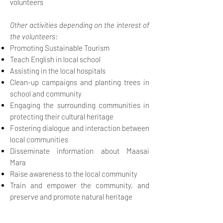
volunteers
Other activities depending on the interest of
the volunteers:
Promoting Sustainable Tourism
Teach English in local school
Assisting in the local hospitals
Clean-up campaigns and planting trees in
school and community
Engaging the surrounding communities in
protecting their cultural heritage
Fostering dialogue and interaction between
local communities
Disseminate information about Maasai
Mara
Raise awareness to the local community
Train and empower the community, and
preserve and promote natural heritage