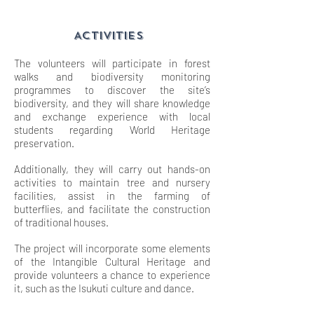
ACTIVITIES
The volunteers will participate in forest
walks and biodiversity monitoring
programmes to discover the site’s
biodiversity, and they will share knowledge
and exchange experience with local
students regarding World Heritage
preservation.
Additionally, they will carry out hands-on
activities to maintain tree and nursery
facilities, assist in the farming of
butterflies, and facilitate the construction
of traditional houses.
The project will incorporate some elements
of the Intangible Cultural Heritage and
provide volunteers a chance to experience
it, such as the Isukuti culture and dance.