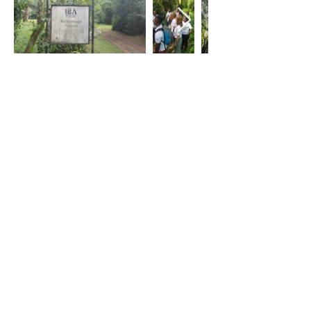
Visit to The Conservator of Kakamega
Ecosystem where volunteers learnt
about the Kakamega forest, its threats
and the conservation efforts in place.
Briefing at the Kakamega forest station
where the volunteers learnt about the
cooperation between Kenya Forest
Service and the community to sustain