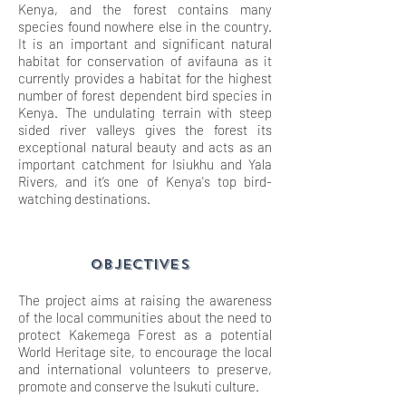
Kenya, and the forest contains many
species found nowhere else in the country.
It is an important and significant natural
habitat for conservation of avifauna as it
currently provides a habitat for the highest
number of forest dependent bird species in
Kenya. The undulating terrain with steep
sided river valleys gives the forest its
exceptional natural beauty and acts as an
important catchment for Isiukhu and Yala
Rivers, and it’s one of Kenya's top bird-
watching destinations.
OBJECTIVES
The project aims at raising the awareness
of the local communities about the need to
protect Kakemega Forest as a potential
World Heritage site, to encourage the local
and international volunteers to preserve,
promote and conserve the Isukuti culture.