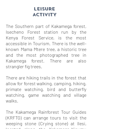
LEISURE
ACTIVITY
The Southern part of Kakamega forest,
Isecheno Forest station run by the
Kenya Forest Service, is the most
accessible in Tourism. There is the well-
known Mama Mtere tree, a historic tree
and the most photographed tree in
Kakamega forest. There are also
strangler fig trees.
There are hiking trails in the forest that
allow for forest walking, camping, hiking,
primate watching, bird and butterfly
watching, game watching and village
walks.
The Kakamega Rainforest Tour Guides
(KRFTG) can arrange tours to visit the
weeping stone (Crying stone) at Ilesi,