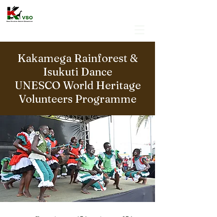
Kakamega Rainforest &
Isukuti Dance
UNESCO World Heritage
Volunteers Programme