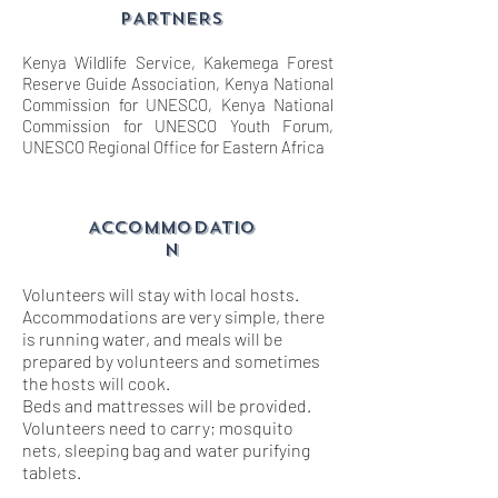
PARTNERS
Kenya Wildlife Service, Kakemega Forest
Reserve Guide Association, Kenya National
Commission for UNESCO, Kenya National
Commission for UNESCO Youth Forum,
UNESCO Regional Office for Eastern Africa
ACCOMMODATIO
N
Volunteers will stay with local hosts.
Accommodations are very simple, there
is running water, and meals will be
prepared by volunteers and sometimes
the hosts will cook.
Beds and mattresses will be provided.
Volunteers need to carry; mosquito
nets, sleeping bag and water purifying
tablets.