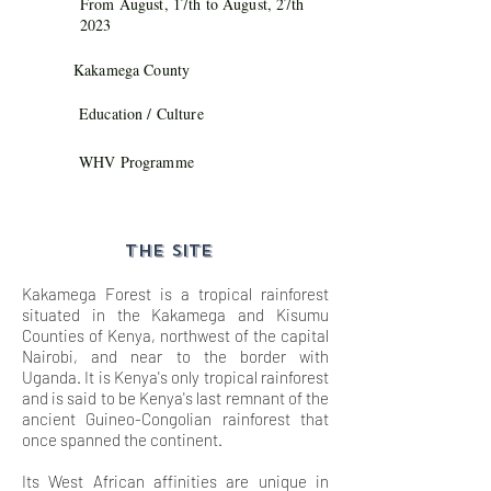
From August, 17th to August, 27th
2023
Kakamega County
Education / Culture
WHV Programme
THE SITE
Kakamega Forest is a tropical rainforest
situated in the Kakamega and Kisumu
Counties of Kenya, northwest of the capital
Nairobi, and near to the border with
Uganda. It is Kenya's only tropical rainforest
and is said to be Kenya's last remnant of the
ancient Guineo-Congolian rainforest that
once spanned the continent.
Its West African affinities are unique in