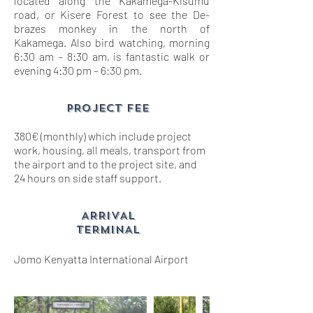
located along the Kakamega-Kisumu
road, or Kisere Forest to see the De-
brazes monkey in the north of
Kakamega. Also bird watching, morning
6:30 am – 8:30 am, is fantastic walk or
evening 4:30 pm – 6:30 pm.
PROJECT FEE
380€ (monthly) which include project
work, housing, all meals, transport from
the airport and to the project site, and
24 hours on side staff support.
ARRIVAL
TERMINAL
Jomo Kenyatta International Airport