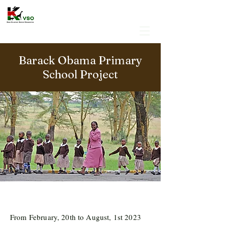
Barack Obama Primary
School Project
From February, 20th to August, 1st 2023