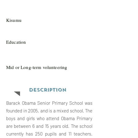
Kisumu
Education
Mid or Long-term volunteering
Description
Barack Obama Senior Primary School was
founded in 2005, and is a mixed school. The
boys and girls who attend Obama Primary
are between 6 and 15 years old. The school
currently has 250 pupils and 11 teachers.