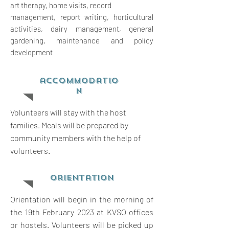
art therapy, home visits, record
management, report writing,
horticultural
activities, dairy management, general
gardening, maintenance and policy
development
accommodatio
n
Volunteers will stay with the host
families. Meals will be prepared by
community members with the help of
volunteers.
orientation
Orientation will begin in the morning of
the 19th February 2023 at KVSO offices
or hostels. Volunteers will be picked up