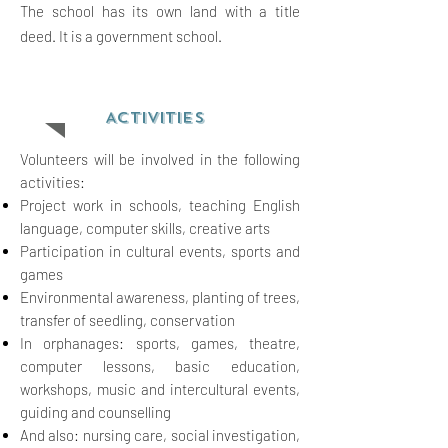
The school has its own land with a title
deed. It is a government school.
ACTIVITIES
Volunteers will be involved in the following
activities:
Project work in schools, teaching English
language, computer skills, creative arts
Participation in cultural
events, sports and
games
Environmental awareness, planting of trees,
transfer of seedling, conservation
In
or
phanages: sports, games, theatre,
computer lessons, basic education,
workshops, music and intercultural
events,
guiding and counselling
And also: nursing care, social investigation,