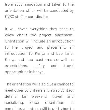
from accommodation and taken to the
orientation which will be conducted by
KVSO staff or coordinator.
It will cover everything they need to
know about the project placement.
Orientation will include an introduction
to the project and placement, an
introduction to Kenya and Luo land,
Kenya and Luo customs, as well as
expectations, safety and travel
opportunities in Kenya.
The orientation will also give a chance to
meet other volunteers and swap contact
details for weekend travel and
socializing. Once orientation is
complete, volunteers will travel by bus to