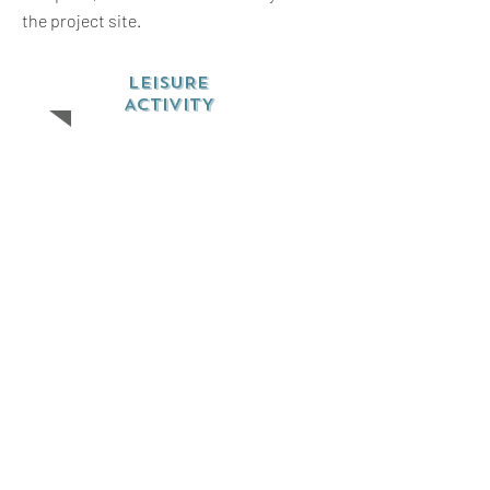
the project site.
LEISURE
ACTIVITY
Most of the free time will be spent
sharing culture and friendship with local
community members and the other
volunteers on the project. There will be
an opportunity to visit a local market,
attend church, play soccer and
participate in other community
activities. Games like chess, playing
cards and musical instruments are
welcomed.
Volunteers will also have the chance to
discover Kakamega rain tropical forest