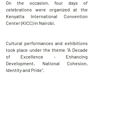
On the occasion, four days of
celebrations were organized at the
Kenyatta International Convention
Center (KICC) in Nairobi.
Cultural performances and exhibitions
took place under the theme "A Decade
of Excellence - Enhancing
Development, National Cohesion,
Identity and Pride".