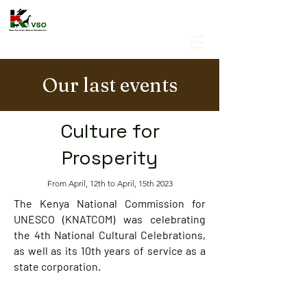
Our last events
Culture for
Prosperity
From April, 12th to April, 15th 2023
The Kenya National Commission for
UNESCO (KNATCOM) was celebrating
the 4th National Cultural Celebrations,
as well as its 10th years of service as a
state corporation.