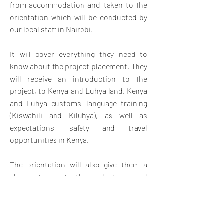
from accommodation and taken to the
orientation which will be conducted by
our local staff in Nairobi.
It will cover everything they need to
know about the project placement. They
will receive an introduction to the
project, to Kenya and Luhya land, Kenya
and Luhya customs, language training
(Kiswahili and Kiluhya), as well as
expectations, safety and travel
opportunities in Kenya.
The orientation will also give them a
chance to meet other volunteers and
swap contact details for weekend travel
and socializing. Once orientation is
complete, volunteers will travel by bus.