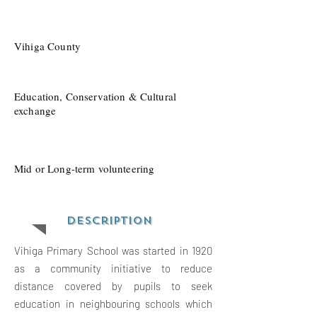
Vihiga County
Education, Conservation & Cultural
exchange
Mid or Long-term volunteering
Description
Vihiga Primary School was started in 1920
as a community initiative to reduce
distance covered by pupils to seek
education in neighbouring schools which