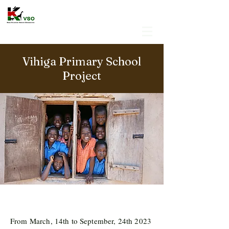
Vihiga Primary School
Project
From March, 14th to September, 24th 2023