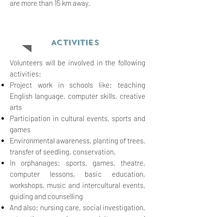
are more than 15 km away.
ACTIVITIES
Volunteers will be involved in the following
activities:
Project work in schools like: teaching
English language, computer skills, creative
arts
Participation in cultural events, sports and
games
Environmental awareness, planting of
trees,
transfer of seedling, conserv
ation,
In orphanages: sports, games, theatre,
computer lessons, basic
education,
workshops, music and intercultural events,
guiding and counselling
And also: nursing care, social
investigation,