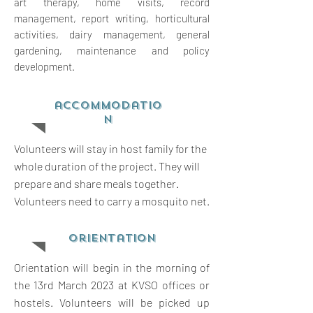
art therapy, home visits, record
management, report writing,
horticultural
activities, dairy management, general
gardening, maintenance and policy
development.
accommodatio
n
Volunteers will stay in host family for the
whole duration of the project. They will
prepare and share meals together.
Volunteers need to carry a mosquito net.
orientation
Orientation will begin in the morning of
the 13rd March 2023 at KVSO offices or
hostels. Volunteers will be picked up